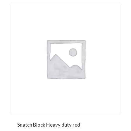
Snatch Block Heavy duty red