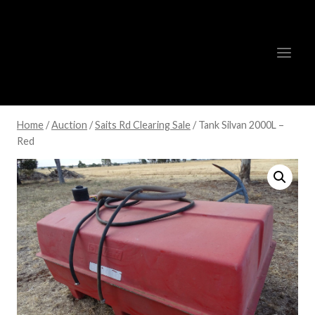
Skip
to
content
Home
/
Auction
/
Saits Rd Clearing Sale
/
Tank Silvan 2000L –
Red