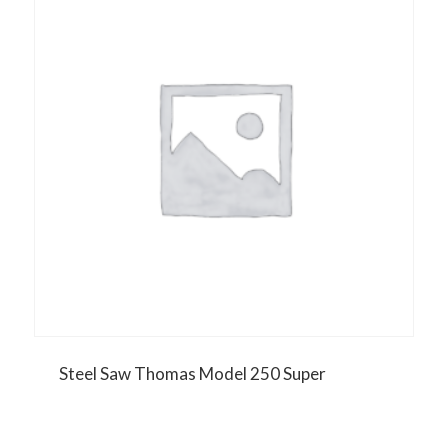
Steel Saw Thomas Model 250 Super