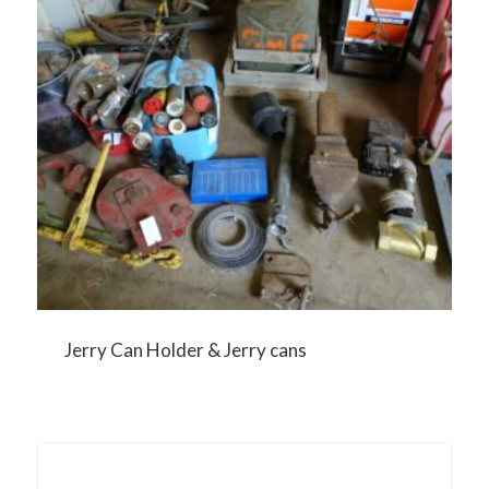
Jerry Can Holder & Jerry cans