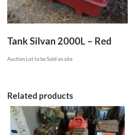
Tank Silvan 2000L – Red
Auction Lot to be Sold on site
Category:
Saits Rd Clearing Sale
Related products