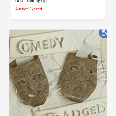
003 – Raking Up
Auction Expired