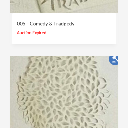
005 – Comedy & Tradgedy
Auction Expired