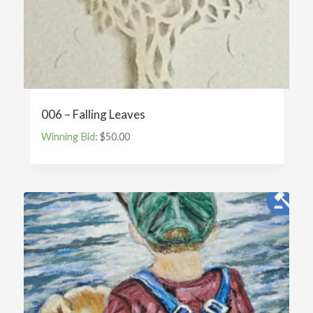
006 – Falling Leaves
Winning Bid
:
$
50.00