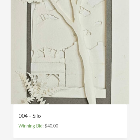
004 – Silo
Winning Bid
:
$
40.00