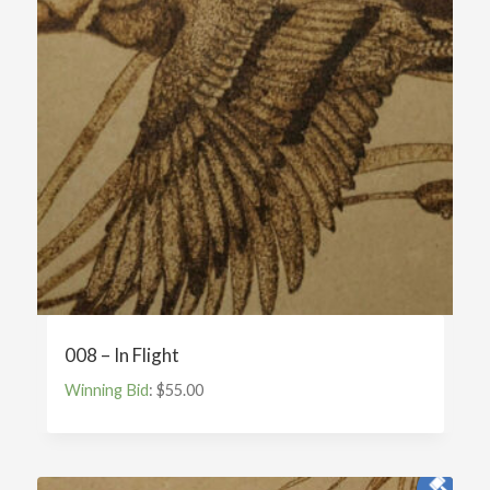
008 – In Flight
Winning Bid
:
$
55.00