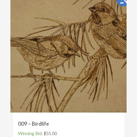
009 – Birdlife
Winning Bid
:
$
55.00