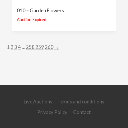
010 – Garden Flowers
Auction Expired
1
2
3
4
…
258
259
260
→
Live Auctions
Terms and conditions
Privacy Policy
Contact