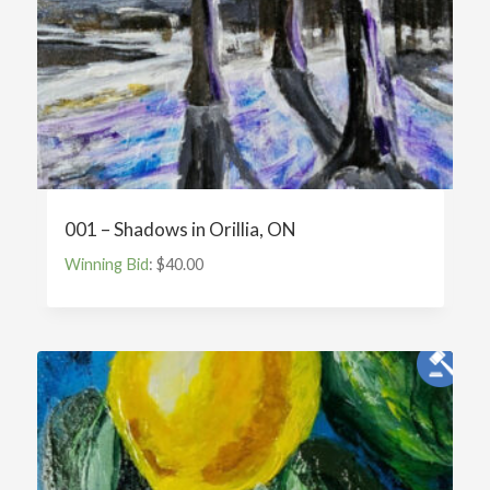
001 – Shadows in Orillia, ON
Winning Bid
:
$
40.00