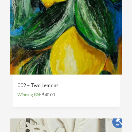
002 – Two Lemons
Winning Bid
:
$
40.00