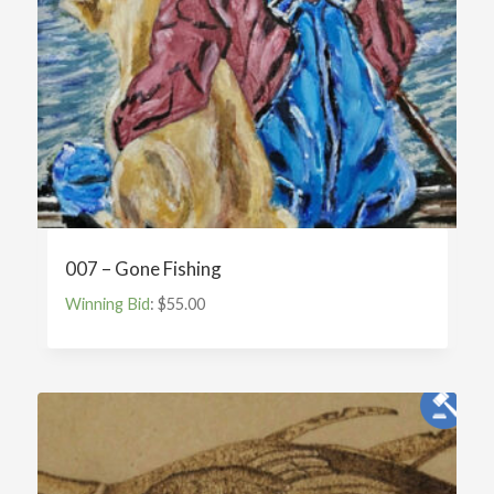
007 – Gone Fishing
Winning Bid
:
$
55.00