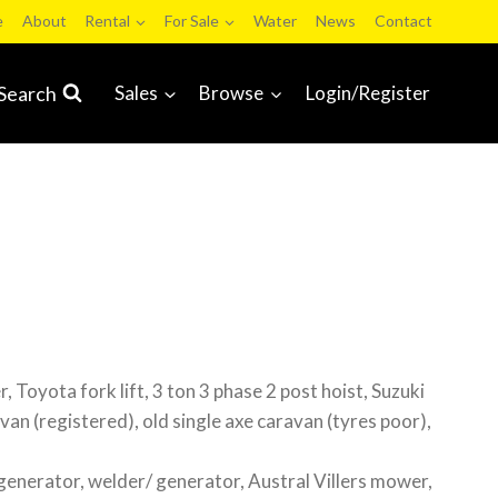
e
About
Rental
For Sale
Water
News
Contact
Search
Sales
Browse
Login/Register
, Toyota fork lift, 3 ton 3 phase 2 post hoist, Suzuki
van (registered), old single axe caravan (tyres poor),
generator, welder/ generator, Austral Villers mower,