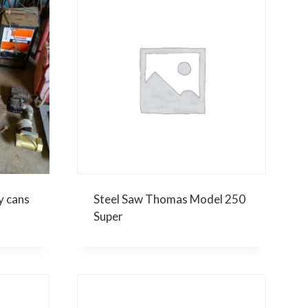
y cans
Steel Saw Thomas Model 250
Super