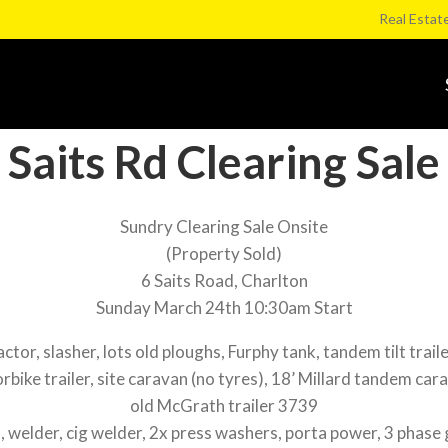
Real Estat
Saits Rd Clearing Sale
Sundry Clearing Sale Onsite
(Property Sold)
6 Saits Road, Charlton
Sunday March 24th 10:30am Start
r, slasher, lots old ploughs, Furphy tank, tandem tilt trailer
rbike trailer, site caravan (no tyres), 18’ Millard tandem cara
old McGrath trailer 3739
elder, cig welder, 2x press washers, porta power, 3 phase 