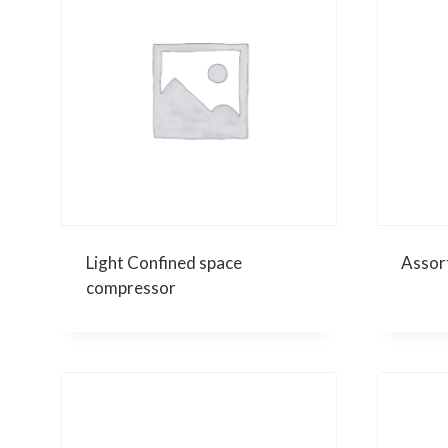
Light Confined space
Assor
compressor