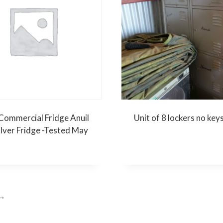
Commercial Fridge Anuil
Unit of 8 lockers no key
ilver Fridge -Tested May
→