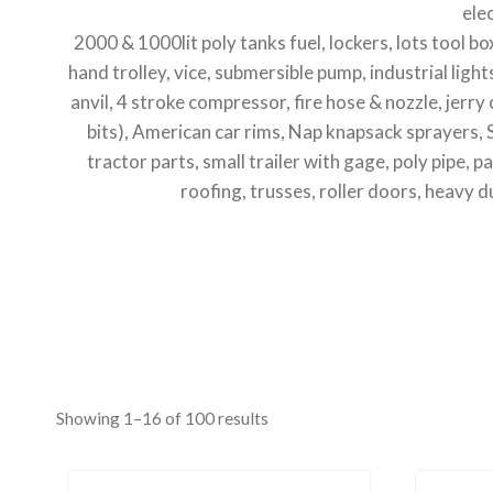
ele
2000 & 1000lit poly tanks fuel, lockers, lots tool b
hand trolley, vice, submersible pump, industrial light
anvil, 4 stroke compressor, fire hose & nozzle, jerr
bits), American car rims, Nap knapsack sprayers,
tractor parts, small trailer with gage, poly pipe, 
roofing, trusses, roller doors, heavy du
Showing 1–16 of 100 results