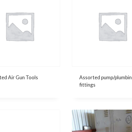
ted Air Gun Tools
Assorted pump/plumbin
fittings