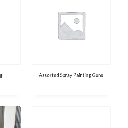
g
Assorted Spray Painting Guns