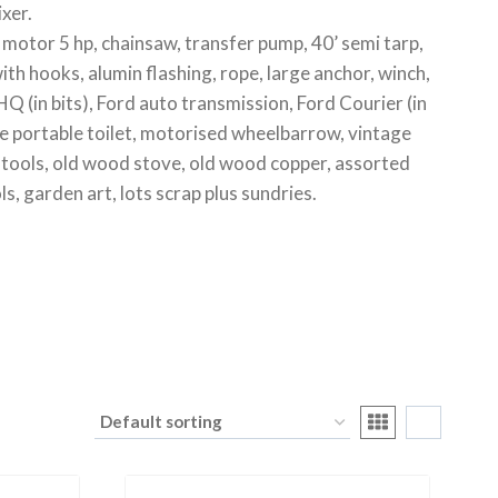
xer.
y motor 5 hp, chainsaw, transfer pump, 40’ semi tarp,
with hooks, alumin flashing, rope, large anchor, winch,
Q (in bits), Ford auto transmission, Ford Courier (in
e portable toilet, motorised wheelbarrow, vintage
gun tools, old wood stove, old wood copper, assorted
ls, garden art, lots scrap plus sundries.