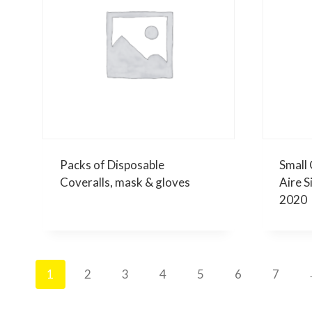
Packs of Disposable
Small 
Coveralls, mask & gloves
Aire S
2020
1
2
3
4
5
6
7