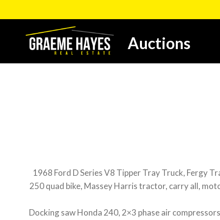
Skip
to
content
Auctions
1968 Ford D Series V8 Tipper Tray Truck, Fergy Tracto
250 quad bike, Massey Harris tractor, carry all, moto
Docking saw Honda 240, 2×3 phase air compressors, w