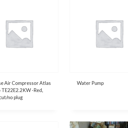
se Air Compressor Atlas
Water Pump
 TE22E2.2KW -Red,
cut/no plug