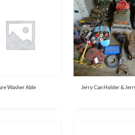
ure Washer Able
Jerry Can Holder & Jerr