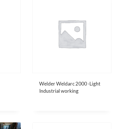
Welder Weldarc 2000 -Light
Industrial working