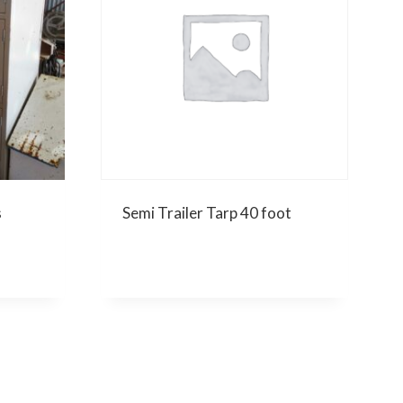
s
Semi Trailer Tarp 40 foot