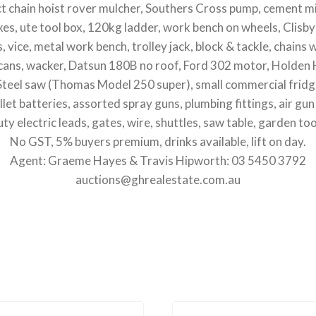
ct chain hoist rover mulcher, Southers Cross pump, cement mi
oxes, ute tool box, 120kg ladder, work bench on wheels, Clisb
s, vice, metal work bench, trolley jack, block & tackle, chains 
y cans, wacker, Datsun 180B no roof, Ford 302 motor, Holden H
 Steel saw (Thomas Model 250 super), small commercial fridg
pallet batteries, assorted spray guns, plumbing fittings, air 
ty electric leads, gates, wire, shuttles, saw table, garden too
No GST, 5% buyers premium, drinks available, lift on day.
Agent: Graeme Hayes & Travis Hipworth: 03 5450 3792
auctions@ghrealestate.com.au