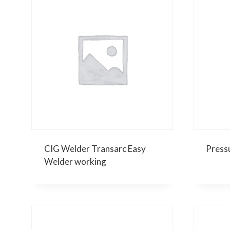
CIG Welder Transarc Easy
Press
Welder working