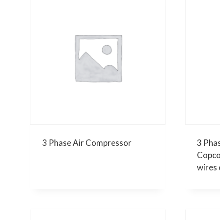
3 Phase Air Compressor
3 Pha
Copco
wires 