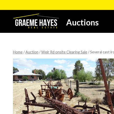
Skip
to
content
Auctions
Home
/
Auction
/
Weir Rd onsite Clearing Sale
/
Several cast ir