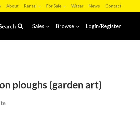
e
About
Rental
For Sale
Water
News
Contact
Search
Sales
Browse
Login/Register
ron ploughs (garden art)
ite
ale