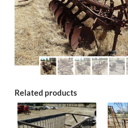
Related products