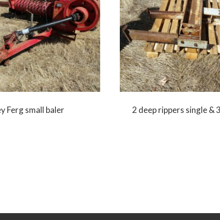
 Ferg small baler
2 deep rippers single & 