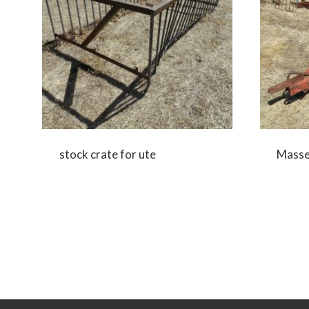
stock crate for ute
Massey