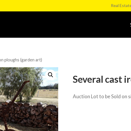
Real Estat
on ploughs (garden art)
Several cast i
Auction Lot to be Sold on s
Category:
Weir Rd onsite Clearing S