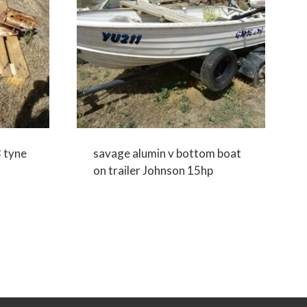
3 tyne
savage alumin v bottom boat
on trailer Johnson 15hp