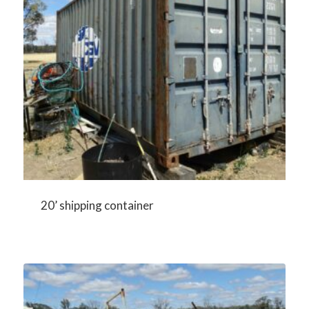
20’ shipping container