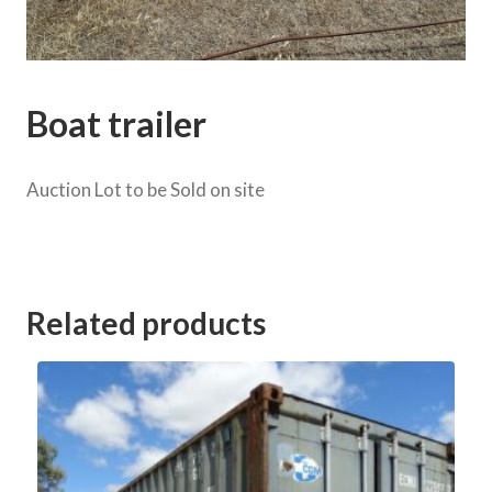
Boat trailer
Auction Lot to be Sold on site
Category:
Weir Rd onsite Clearing Sale
Related products