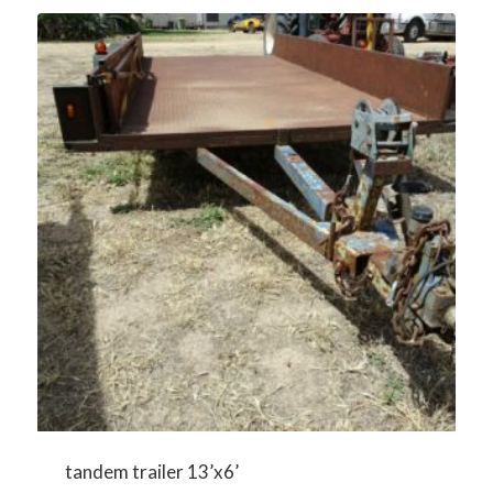
tandem trailer 13’x6’