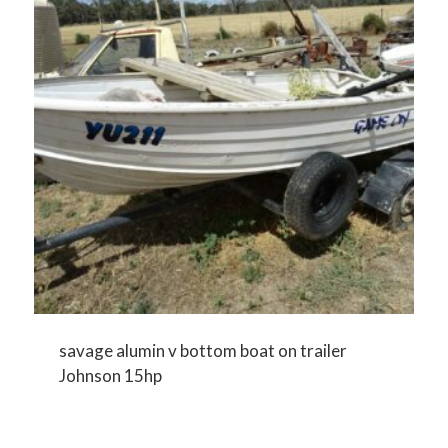
savage alumin v bottom boat on trailer
Johnson 15hp