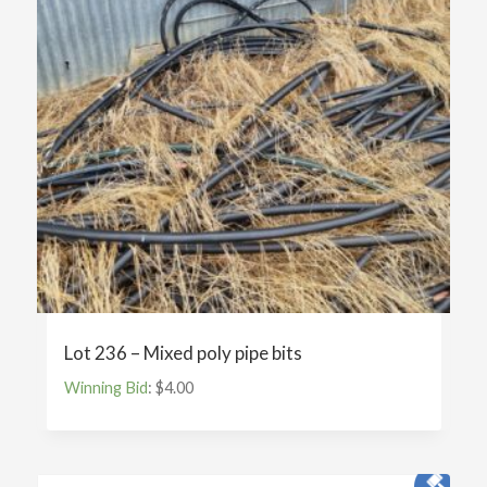
Lot 236 – Mixed poly pipe bits
Winning Bid
:
$
4.00