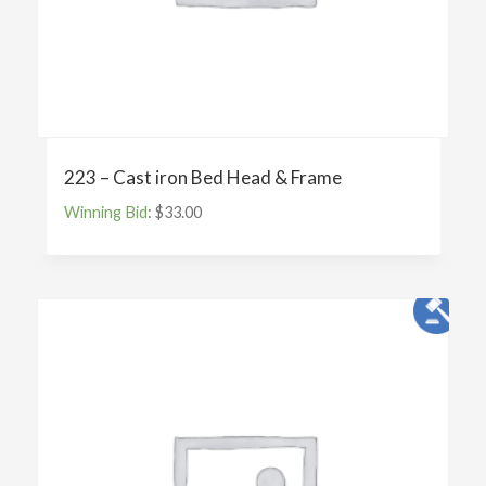
223 – Cast iron Bed Head & Frame
Winning Bid
:
$
33.00