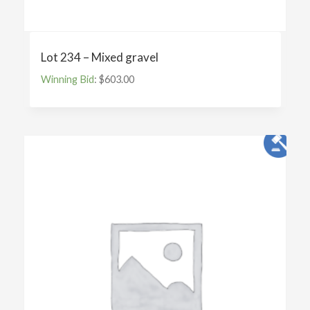
Lot 234 – Mixed gravel
Winning Bid
:
$
603.00