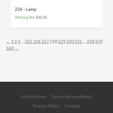
226 – Lamp
Winning Bid
:
$
40.00
←
1
2
3
…
225
226
227
228
229
230
231
…
258
259
260
→
Live Auctions
Terms and conditions
Privacy Policy
Contact