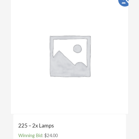
225 – 2x Lamps
Winning Bid
:
$
24.00