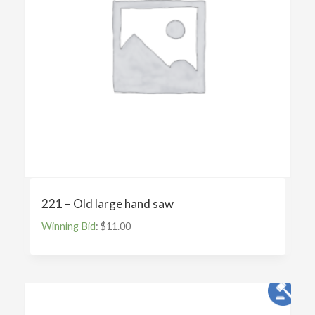
221 – Old large hand saw
Winning Bid
:
$
11.00