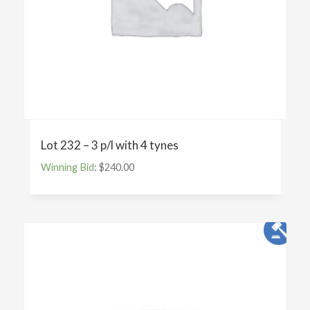
Lot 232 – 3 p/l with 4 tynes
Winning Bid
:
$
240.00