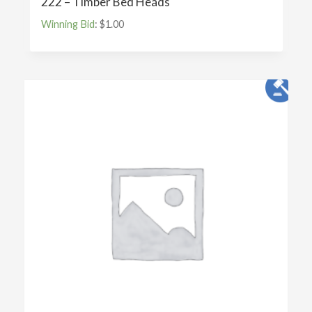
222 – Timber Bed Heads
Winning Bid
:
$
1.00