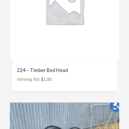
224 – Timber Bed Head
Winning Bid
:
$
1.00