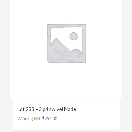
Lot 233 – 3 p/l swivel blade
Winning Bid
:
$
252.00