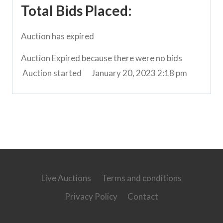
Total Bids Placed:
Auction has expired
Auction Expired because there were no bids
Auction started
January 20, 2023 2:18 pm
Live Auctions
Terms and conditions
Privacy Policy
Contact