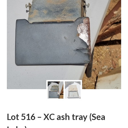
Lot 516 – XC ash tray (Sea