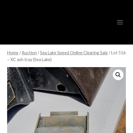
Skip
to
content
Home
/
Auction
/
Sea Lake Speed Online Clearing Sale
/
Lot 516
– XC ash tray (Sea Lake)