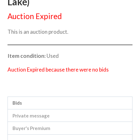
Lake)
Auction Expired
This is an auction product.
Item condition:
Used
Auction Expired because there were no bids
Category:
Sea Lake Speed Online Clearing Sale
Bids
Private message
Buyer's Premium