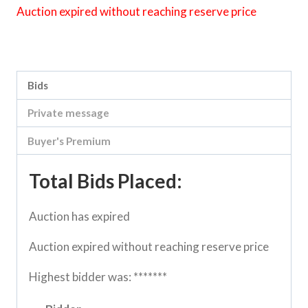
Auction expired without reaching reserve price
Category:
Sea Lake Speed Online Clearing Sale
Bids
Private message
Buyer's Premium
Total Bids Placed:
Auction has expired
Auction expired without reaching reserve price
Highest bidder was:
*******