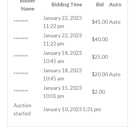
Bidder
Bidding Time
Bid
Auto
Name
January 22, 2023
*******
$
45.00
Auto
11:22 pm
January 22, 2023
*******
$
40.00
11:22 pm
January 18, 2023
*******
$
25.00
10:45 am
January 18, 2023
*******
$
20.00
Auto
10:45 am
January 15, 2023
*******
$
2.00
10:01 pm
Auction
January 10, 2023 5:31 pm
started