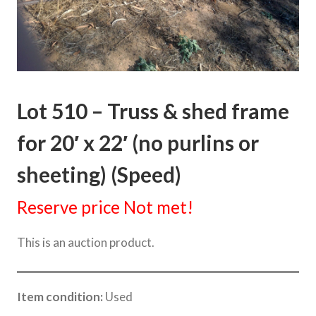
Lot 510 – Truss & shed frame
for 20′ x 22′ (no purlins or
sheeting) (Speed)
Reserve price Not met!
This is an auction product.
Item condition:
Used