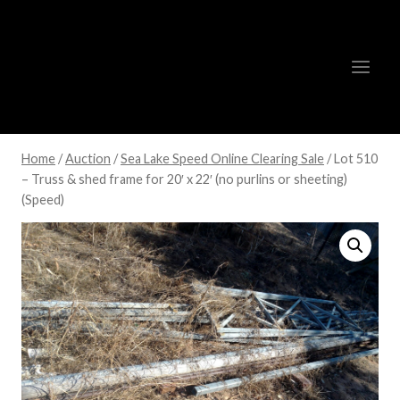
Skip
to
content
Home
/
Auction
/
Sea Lake Speed Online Clearing Sale
/
Lot 510
– Truss & shed frame for 20′ x 22′ (no purlins or sheeting)
(Speed)