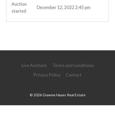
Auction
December 12, 2022 2:45 pm
started
Live Auctions
Terms and conditions
Privacy Policy
Contact
© 2026 Graeme Hayes Real Estate
Powered by
Ultimate Auction Pro