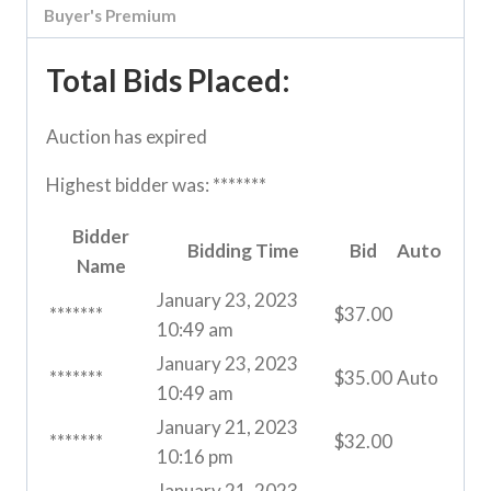
Buyer's Premium
Total Bids Placed:
Auction has expired
Highest bidder was:
*******
Bidder
Bidding Time
Bid
Auto
Name
January 23, 2023
*******
$
37.00
10:49 am
January 23, 2023
*******
$
35.00
Auto
10:49 am
January 21, 2023
*******
$
32.00
10:16 pm
January 21, 2023