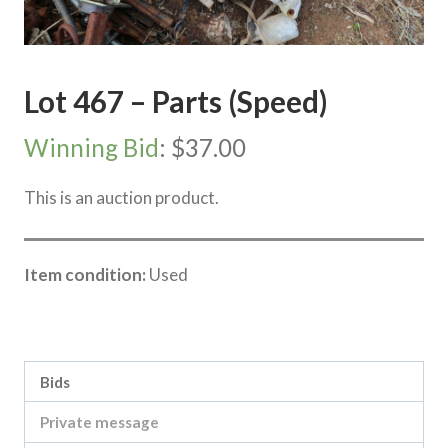
Lot 467 – Parts (Speed)
Winning Bid
:
$
37.00
This is an auction product.
Item condition:
Used
Category:
Sea Lake Speed Online Clearing Sale
Bids
Private message