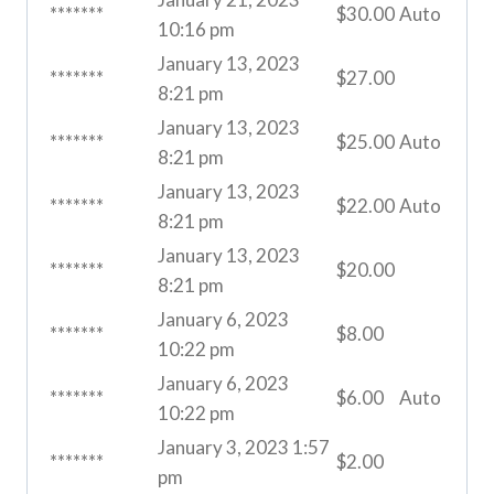
*******
$
30.00
Auto
10:16 pm
January 13, 2023
*******
$
27.00
8:21 pm
January 13, 2023
*******
$
25.00
Auto
8:21 pm
January 13, 2023
*******
$
22.00
Auto
8:21 pm
January 13, 2023
*******
$
20.00
8:21 pm
January 6, 2023
*******
$
8.00
10:22 pm
January 6, 2023
*******
$
6.00
Auto
10:22 pm
January 3, 2023 1:57
*******
$
2.00
pm