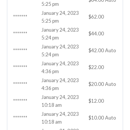
5:25 pm
January 24, 2023
*******
$
62.00
5:25 pm
January 24, 2023
*******
$
44.00
5:24 pm
January 24, 2023
*******
$
42.00
Auto
5:24 pm
January 24, 2023
*******
$
22.00
4:36 pm
January 24, 2023
*******
$
20.00
Auto
4:36 pm
January 24, 2023
*******
$
12.00
10:18 am
January 24, 2023
*******
$
10.00
Auto
10:18 am