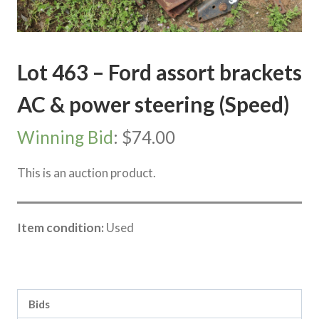
Lot 463 – Ford assort brackets
AC & power steering (Speed)
Winning Bid
:
$
74.00
This is an auction product.
Item condition:
Used
Category:
Sea Lake Speed Online Clearing Sale
Bids