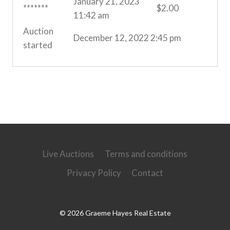
January 21, 2023
*******
$
2.00
11:42 am
Auction
December 12, 2022 2:45 pm
started
Live Auctions
Terms and conditions
Privacy Policy
Contact
© 2026 Graeme Hayes Real Estate