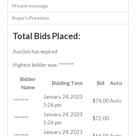
Private message
Buyer's Premium
Total Bids Placed:
Auction has expired
Highest bidder was:
*******
Bidder
Bidding Time
Bid
Auto
Name
January 24, 2023
*******
$
74.00
Auto
5:26 pm
January 24, 2023
*******
$
72.00
5:26 pm
January 24, 2023
*******
$
64.00
Auto