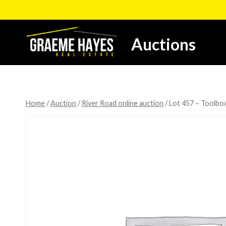
Skip
to
content
Auctions
Home
/
Auction
/
River Road online auction
/
Lot 457 – Toolbox