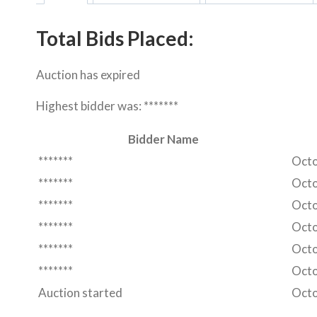
Total Bids Placed:
Auction has expired
Highest bidder was:
*******
Bidder Name
*******
Octo
*******
Octo
*******
Octo
*******
Octo
*******
Octo
*******
Octo
Auction started
Octo