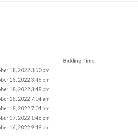
Bidding Time
ber 18, 2022 3:50 pm
ber 18, 2022 3:48 pm
ber 18, 2022 3:48 pm
ber 18, 2022 7:04 am
ber 18, 2022 7:04 am
ber 17, 2022 1:46 pm
ber 16, 2022 9:48 pm