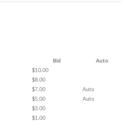
Bid
Auto
$
10.00
$
8.00
$
7.00
Auto
$
5.00
Auto
$
3.00
$
1.00