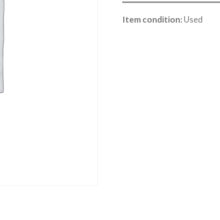
Item condition:
Used
Category:
River Road online auction