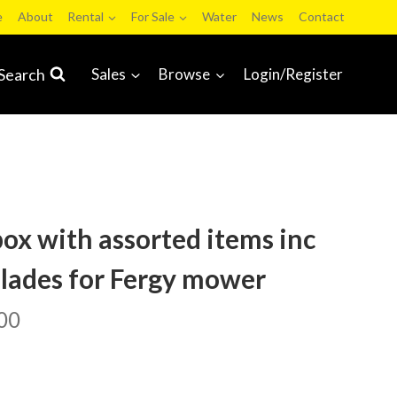
e
About
Rental
For Sale
Water
News
Contact
Search
Sales
Browse
Login/Register
box with assorted items inc
blades for Fergy mower
00