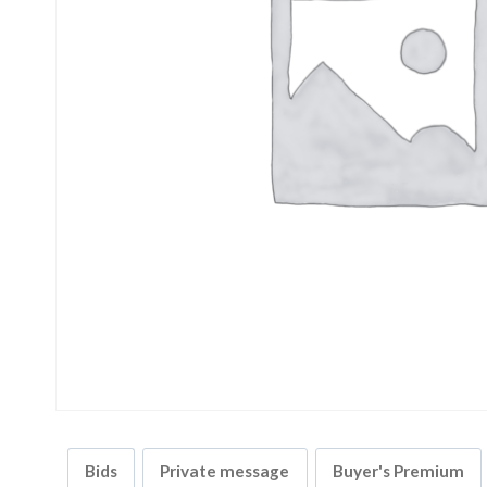
Bids
Private message
Buyer's Premium