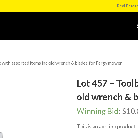
Real Estat
 with assorted items inc old wrench & blades for Fergy mower
Lot 457 – Tool
old wrench & 
Winning Bid
:
$
10.
This is an auction product.