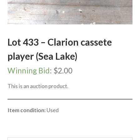
Lot 433 – Clarion cassete
player (Sea Lake)
Winning Bid
:
$
2.00
This is an auction product.
Item condition:
Used
Category:
Sea Lake Speed Online Clearing Sale