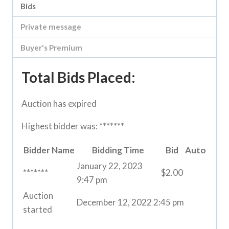
Bids
Private message
Buyer's Premium
Total Bids Placed:
Auction has expired
Highest bidder was:
*******
Bidder Name
Bidding Time
Bid
Auto
January 22, 2023
*******
$
2.00
9:47 pm
Auction
December 12, 2022 2:45 pm
started