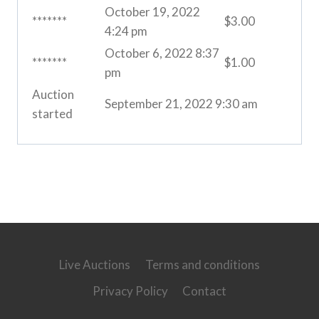
October 19, 2022
*******
$
3.00
4:24 pm
October 6, 2022 8:37
*******
$
1.00
pm
Auction
September 21, 2022 9:30 am
started
Live Auctions
Terms and conditions
Privacy Policy
Contact