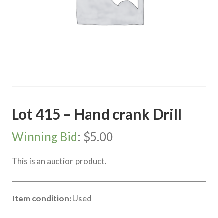
Lot 415 – Hand crank Drill
Winning Bid
:
$
5.00
This is an auction product.
Item condition:
Used