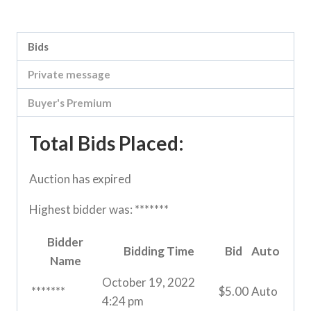
Category:
River Road online auction
Bids
Private message
Buyer's Premium
Total Bids Placed:
Auction has expired
Highest bidder was:
*******
Bidder
Bidding Time
Bid
Auto
Name
October 19, 2022
*******
$
5.00
Auto
4:24 pm