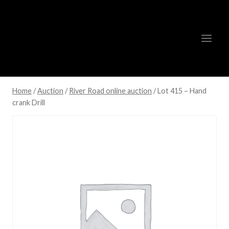
Skip
to
content
Home
/
Auction
/
River Road online auction
/
Lot 415 – Hand
crank Drill