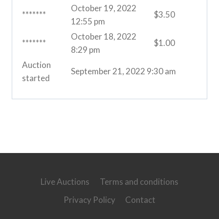
October 19, 2022
*******
$
3.50
12:55 pm
October 18, 2022
*******
$
1.00
8:29 pm
Auction
September 21, 2022 9:30 am
started
Live Auctions
Terms and conditions
Privacy Policy
Contact