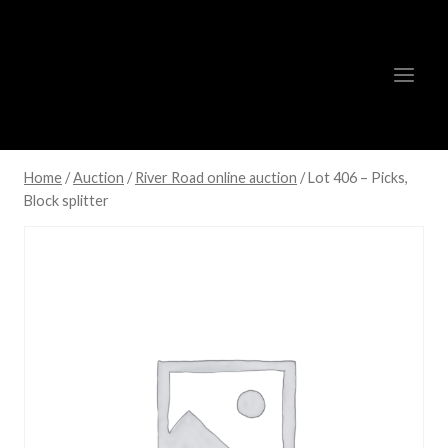
Skip
to
content
Home
/
Auction
/
River Road online auction
/
Lot 406 – Picks,
Block splitter