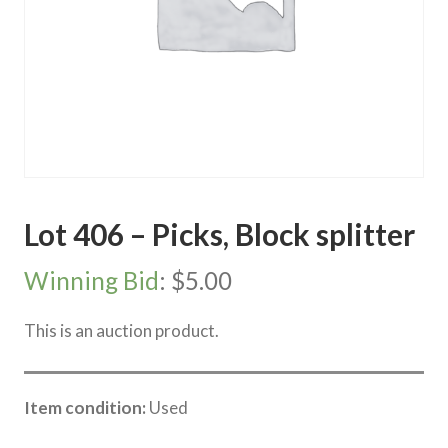
Lot 406 – Picks, Block splitter
Winning Bid
:
$
5.00
This is an auction product.
Item condition:
Used