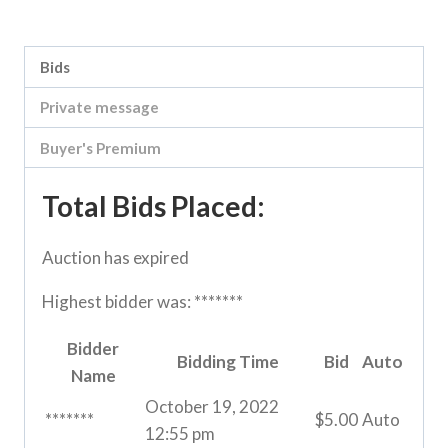
Category:
River Road online auction
Bids
Private message
Buyer's Premium
Total Bids Placed:
Auction has expired
Highest bidder was:
*******
Bidder
Bidding Time
Bid
Auto
Name
October 19, 2022
*******
$
5.00
Auto
12:55 pm