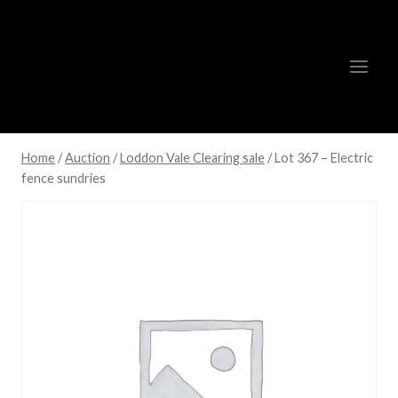
Skip
to
content
Home
/
Auction
/
Loddon Vale Clearing sale
/
Lot 367 – Electric
fence sundries