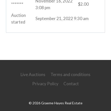
November 16, 2022
*******
$
2.00
3:08 pm
Auction
September 21, 2022 9:30 am
started
Live Auctions
Terms and conditions
Privacy Policy
Contact
© 2026 Graeme Hayes Real Estate