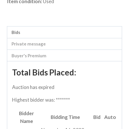
Item condition:
Used
Category:
Loddon Vale Clearing sale
Bids
Private message
Buyer's Premium
Total Bids Placed:
Auction has expired
Highest bidder was:
*******
Bidder
Bidding Time
Bid
Auto
Name