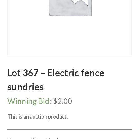
Lot 367 – Electric fence
sundries
Winning Bid
:
$
2.00
This is an auction product.