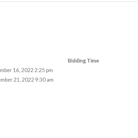
Bidding Time
mber 16, 2022 2:25 pm
ember 21, 2022 9:30 am