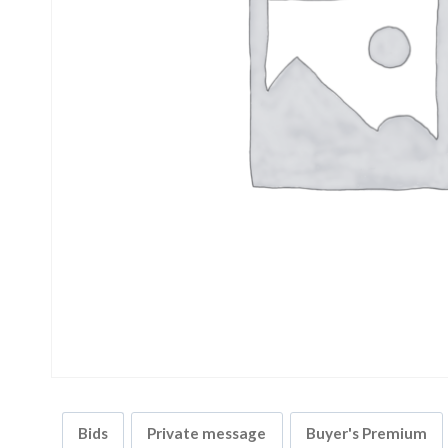
Bids
Private message
Buyer's Premium