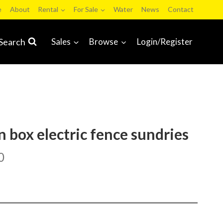
e
About
Rental
For Sale
Water
News
Contact
Search
Sales
Browse
Login/Register
n box electric fence sundries
0