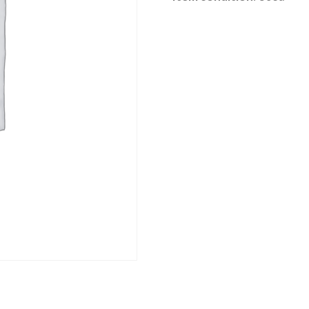
Category:
Loddon Vale Clearing sale