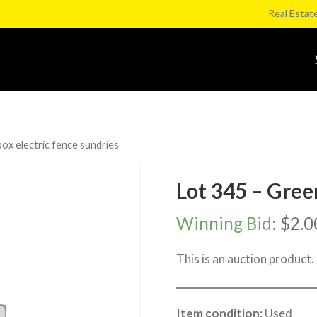
Real Estat
ox electric fence sundries
Lot 345 – Gree
Winning Bid
:
$
2.0
This is an auction product.
Item condition:
Used