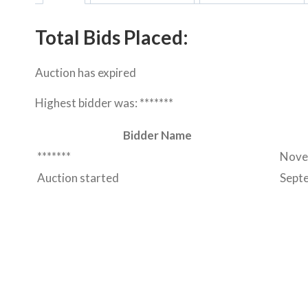
Total Bids Placed:
Auction has expired
Highest bidder was:
*******
Bidder Name
*******
Nove
Auction started
Sept