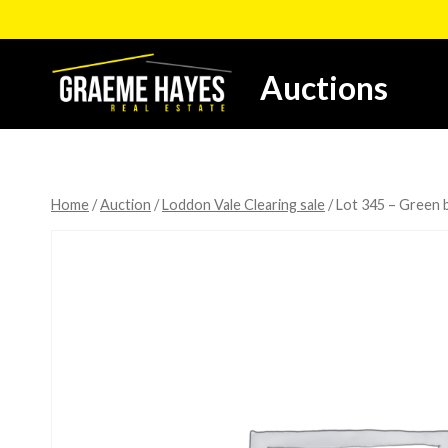
Skip
to
content
Auctions
Home
/
Auction
/
Loddon Vale Clearing sale
/
Lot 345 – Green b