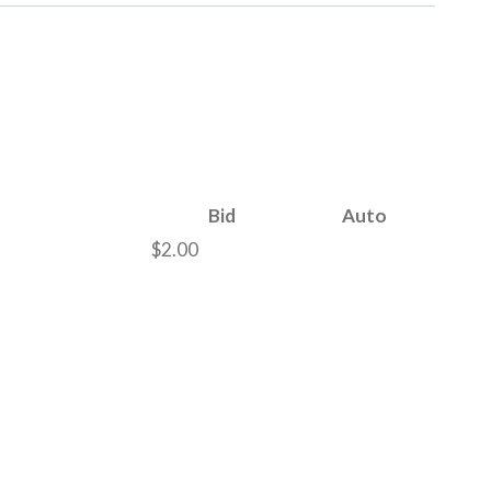
Bid
Auto
$
2.00