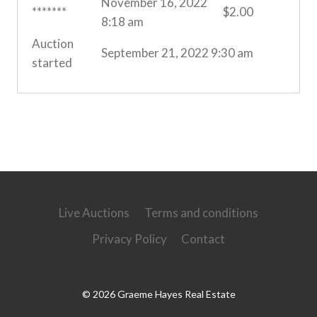
November 16, 2022
*******
$
2.00
8:18 am
Auction
September 21, 2022 9:30 am
started
Live Auctions
Terms and conditions
Privacy Policy
Contact
© 2026 Graeme Hayes Real Estate