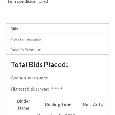
Item condition:
Used
Category:
Loddon Vale Clearing sale
Bids
Private message
Buyer's Premium
Total Bids Placed:
Auction has expired
Highest bidder was:
*******
Bidder
Bidding Time
Bid
Auto
Name