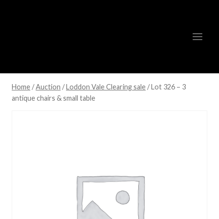
Skip
to
content
Home
/
Auction
/
Loddon Vale Clearing sale
/
Lot 326 – 3
antique chairs & small table