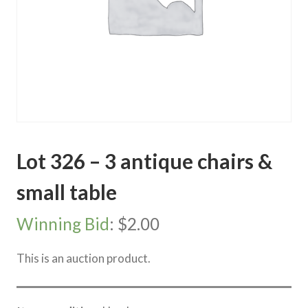
Lot 326 – 3 antique chairs &
small table
Winning Bid
:
$
2.00
This is an auction product.