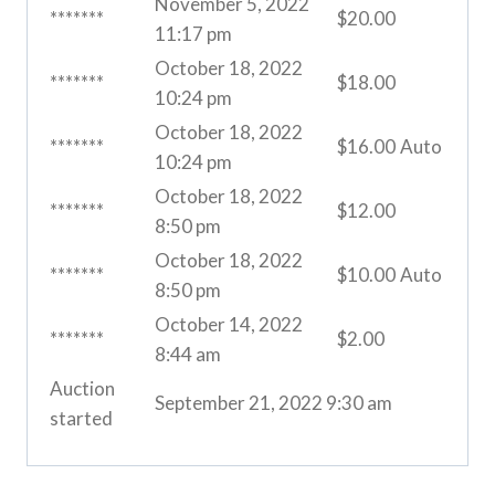
November 5, 2022
*******
$
20.00
11:17 pm
October 18, 2022
*******
$
18.00
10:24 pm
October 18, 2022
*******
$
16.00
Auto
10:24 pm
October 18, 2022
*******
$
12.00
8:50 pm
October 18, 2022
*******
$
10.00
Auto
8:50 pm
October 14, 2022
*******
$
2.00
8:44 am
Auction
September 21, 2022 9:30 am
started