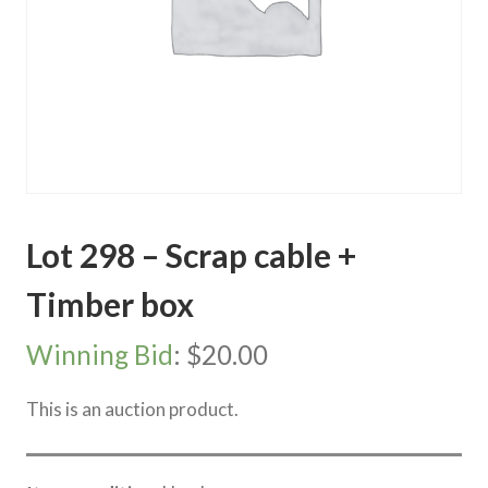
Lot 298 – Scrap cable +
Timber box
Winning Bid
:
$
20.00
This is an auction product.