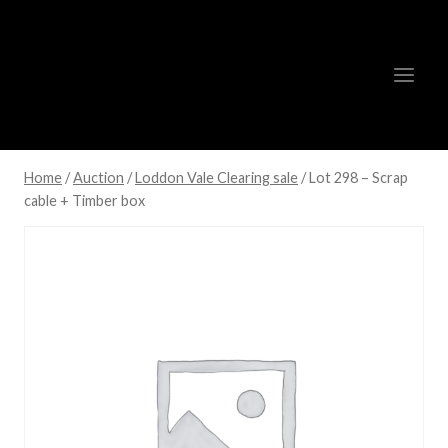
Skip
to
content
Home
/
Auction
/
Loddon Vale Clearing sale
/
Lot 298 – Scrap
cable + Timber box