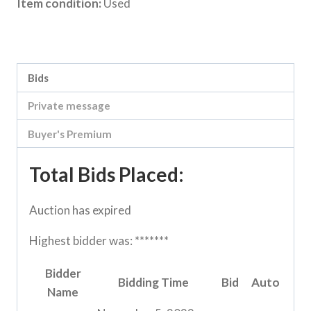
Item condition:
Used
Category:
Loddon Vale Clearing sale
Bids
Private message
Buyer's Premium
Total Bids Placed:
Auction has expired
Highest bidder was:
*******
Bidder
Bidding Time
Bid
Auto
Name