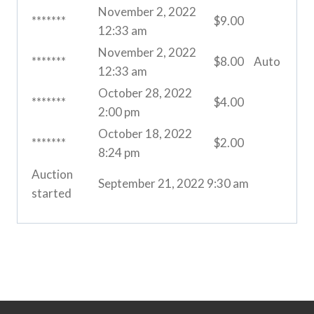
November 2, 2022
*******
$
9.00
12:33 am
November 2, 2022
*******
$
8.00
Auto
12:33 am
October 28, 2022
*******
$
4.00
2:00 pm
October 18, 2022
*******
$
2.00
8:24 pm
Auction
September 21, 2022 9:30 am
started