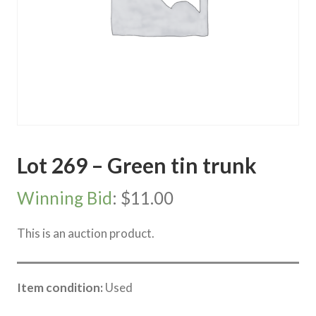
Lot 269 – Green tin trunk
Winning Bid
:
$
11.00
This is an auction product.
Item condition:
Used