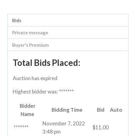
Category:
Loddon Vale Clearing sale
Bids
Private message
Buyer's Premium
Total Bids Placed:
Auction has expired
Highest bidder was:
*******
Bidder
Bidding Time
Bid
Auto
Name
November 7, 2022
*******
$
11.00
3:48 pm