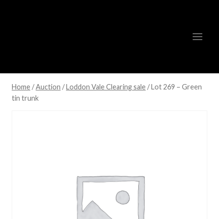
Skip
to
content
Home
/
Auction
/
Loddon Vale Clearing sale
/
Lot 269 – Green
tin trunk