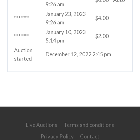
9:26 am
January 23, 2023
*******
$
4.00
9:26 am
January 10, 2023
*******
$
2.00
5:14 pm
Auction
December 12, 2022 2:45 pm
started
Live Auctions
Terms and conditions
Privacy Policy
Contact