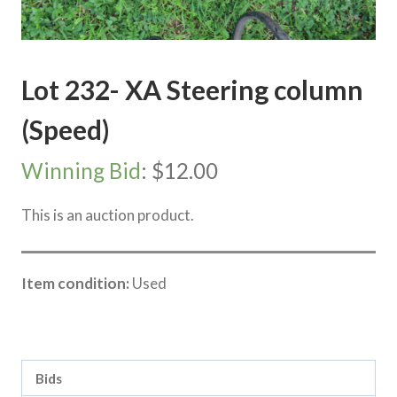
Lot 232- XA Steering column
(Speed)
Winning Bid
:
$
12.00
This is an auction product.
Item condition:
Used
Category:
Sea Lake Speed Online Clearing Sale
Bids