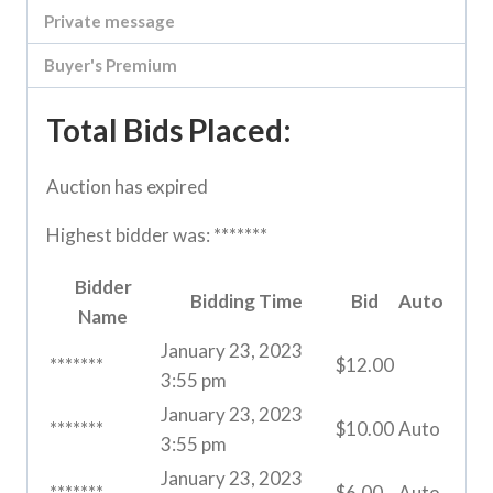
Private message
Buyer's Premium
Total Bids Placed:
Auction has expired
Highest bidder was:
*******
Bidder
Bidding Time
Bid
Auto
Name
January 23, 2023
*******
$
12.00
3:55 pm
January 23, 2023
*******
$
10.00
Auto
3:55 pm
January 23, 2023
*******
$
6.00
Auto