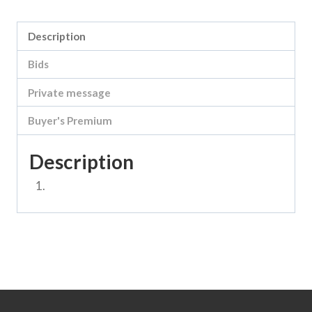
Description
Bids
Private message
Buyer's Premium
Description