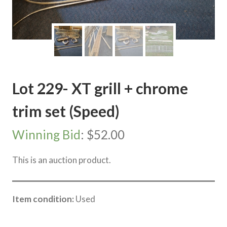
Lot 229- XT grill + chrome
trim set (Speed)
Winning Bid
:
$
52.00
This is an auction product.
Item condition:
Used
Category:
Sea Lake Speed Online Clearing Sale