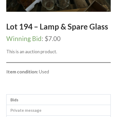
Lot 194 – Lamp & Spare Glass
Winning Bid
:
$
7.00
This is an auction product.
Item condition:
Used
Category:
Lake Boga Property Clearing Sale
Bids
Private message