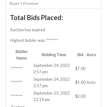
Buyer's Premium
Total Bids Placed:
Auction has expired
Highest bidder was:
*******
Bidder
Bidding Time
Bid
Auto
Name
September 24, 2022
*******
$
7.00
2:57 pm
September 24, 2022
*******
$
5.00
Auto
2:57 pm
September 23, 2022
*******
$
2.00
12:19 pm
Auction