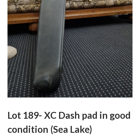
Lot 189- XC Dash pad in good
condition (Sea Lake)