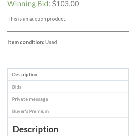
Winning Bid
:
$
103.00
This is an auction product.
Item condition:
Used
Category:
Sea Lake Speed Online Clearing Sale
Description
Bids
Private message
Buyer's Premium
Description