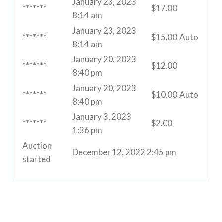
January 23, 2023
*******
$
17.00
8:14 am
January 23, 2023
*******
$
15.00
Auto
8:14 am
January 20, 2023
*******
$
12.00
8:40 pm
January 20, 2023
*******
$
10.00
Auto
8:40 pm
January 3, 2023
*******
$
2.00
1:36 pm
Auction
December 12, 2022 2:45 pm
started