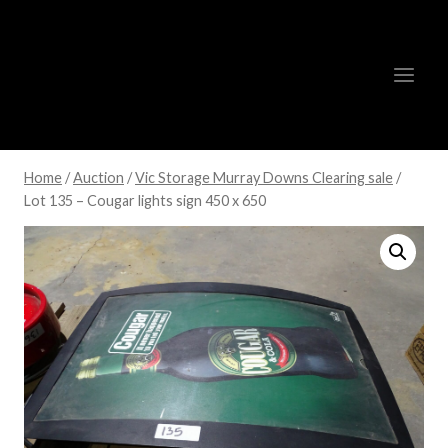
Skip
to
content
Home
/
Auction
/
Vic Storage Murray Downs Clearing sale
/
Lot 135 – Cougar lights sign 450 x 650