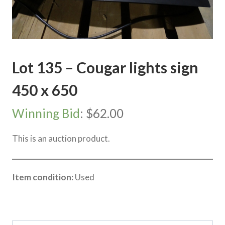
Lot 135 – Cougar lights sign
450 x 650
Winning Bid
:
$
62.00
This is an auction product.
Item condition:
Used
Category:
Vic Storage Murray Downs Clearing sale