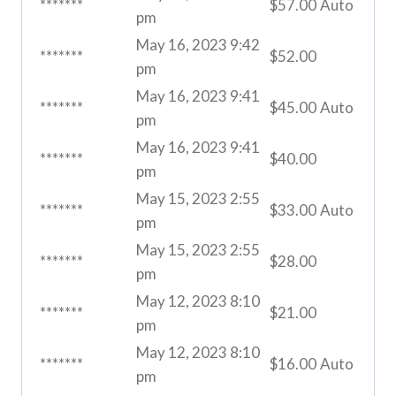
*******
$
57.00
Auto
pm
May 16, 2023 9:42
*******
$
52.00
pm
May 16, 2023 9:41
*******
$
45.00
Auto
pm
May 16, 2023 9:41
*******
$
40.00
pm
May 15, 2023 2:55
*******
$
33.00
Auto
pm
May 15, 2023 2:55
*******
$
28.00
pm
May 12, 2023 8:10
*******
$
21.00
pm
May 12, 2023 8:10
*******
$
16.00
Auto
pm