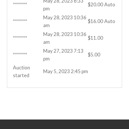
May 28, 2023 6:33
*******
$
20.00
Auto
pm
May 28, 2023 10:36
*******
$
16.00
Auto
am
May 28, 2023 10:36
*******
$
11.00
am
May 27, 2023 7:13
*******
$
5.00
pm
Auction
May 5, 2023 2:45 pm
started