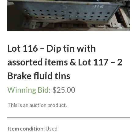
Lot 116 – Dip tin with
assorted items & Lot 117 – 2
Brake fluid tins
Winning Bid
:
$
25.00
This is an auction product.
Item condition:
Used