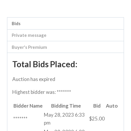
Category:
Vic Storage Murray Downs Clearing sale
Bids
Private message
Buyer's Premium
Total Bids Placed:
Auction has expired
Highest bidder was:
*******
Bidder Name
Bidding Time
Bid
Auto
May 28, 2023 6:33
*******
$
25.00
pm