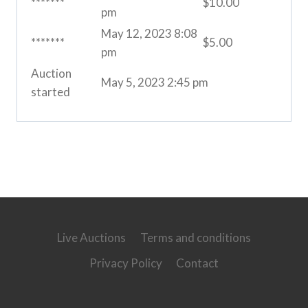
*******
$
10.00
pm
May 12, 2023 8:08
*******
$
5.00
pm
Auction
May 5, 2023 2:45 pm
started
Live Auctions
Terms and conditions
Privacy Policy
Contact