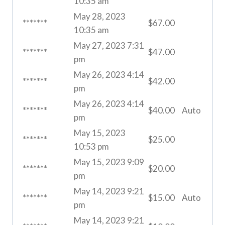
10:35 am
May 28, 2023
*******
$
67.00
10:35 am
May 27, 2023 7:31
*******
$
47.00
pm
May 26, 2023 4:14
*******
$
42.00
pm
May 26, 2023 4:14
*******
$
40.00
Auto
pm
May 15, 2023
*******
$
25.00
10:53 pm
May 15, 2023 9:09
*******
$
20.00
pm
May 14, 2023 9:21
*******
$
15.00
Auto
pm
May 14, 2023 9:21