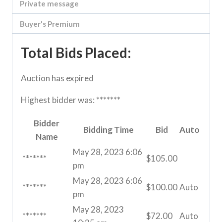
Private message
Buyer's Premium
Total Bids Placed:
Auction has expired
Highest bidder was:
*******
Bidder
Bidding Time
Bid
Auto
Name
May 28, 2023 6:06
*******
$
105.00
pm
May 28, 2023 6:06
*******
$
100.00
Auto
pm
May 28, 2023
*******
$
72.00
Auto