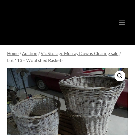
Skip
to
content
Home
/
Auction
/
Vic Storage Murray Downs Clearing sale
/
Lot 113 – Wool shed Baskets