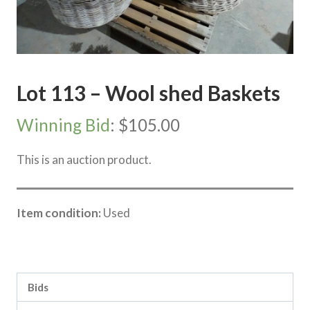
Lot 113 – Wool shed Baskets
Winning Bid
:
$
105.00
This is an auction product.
Item condition:
Used
Category:
Vic Storage Murray Downs Clearing sale
Bids