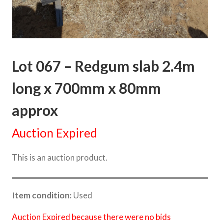
Lot 067 – Redgum slab 2.4m
long x 700mm x 80mm
approx
Auction Expired
This is an auction product.
Item condition:
Used
Auction Expired because there were no bids