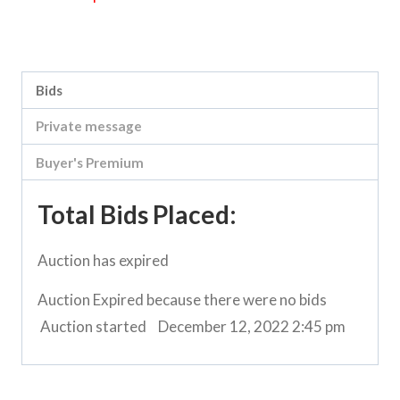
Category:
Boort-Kerang Road Clearing Sale
Bids
Private message
Buyer's Premium
Total Bids Placed:
Auction has expired
Auction Expired because there were no bids
Auction started
December 12, 2022 2:45 pm