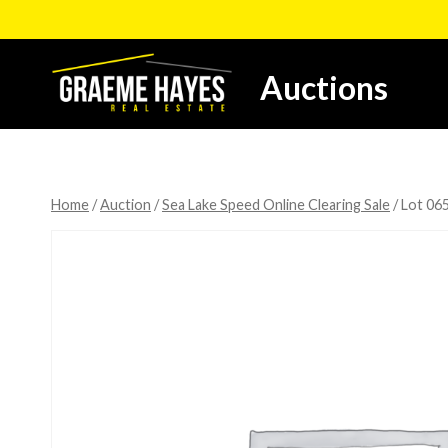
Skip
to
content
Auctions
Home
/
Auction
/
Sea Lake Speed Online Clearing Sale
/
Lot 065