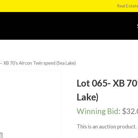
Real Estat
- XB 70’s Aircon Twin speed (Sea Lake)
Lot 065- XB 70
Lake)
Winning Bid
:
$
32.
This is an auction product.