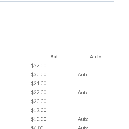
Bid
Auto
$
32.00
$
30.00
Auto
$
24.00
$
22.00
Auto
$
20.00
$
12.00
$
10.00
Auto
$
6.00
Auto