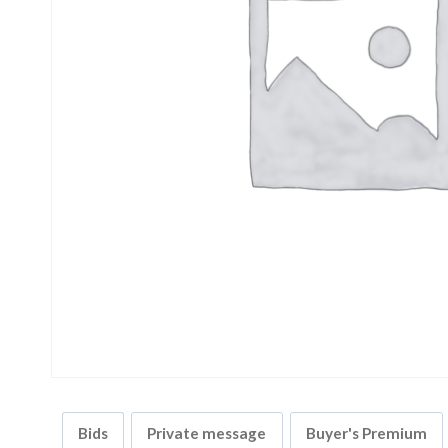
Bids
Private message
Buyer's Premium