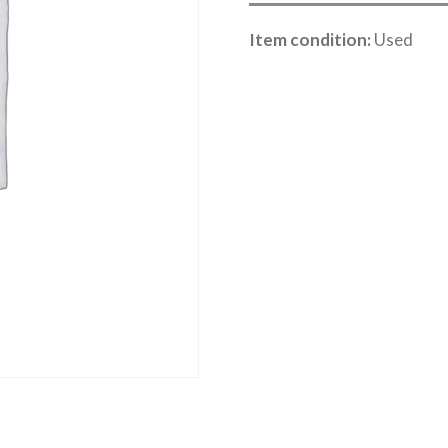
Item condition:
Used
Category:
Sea Lake Speed Online Cle