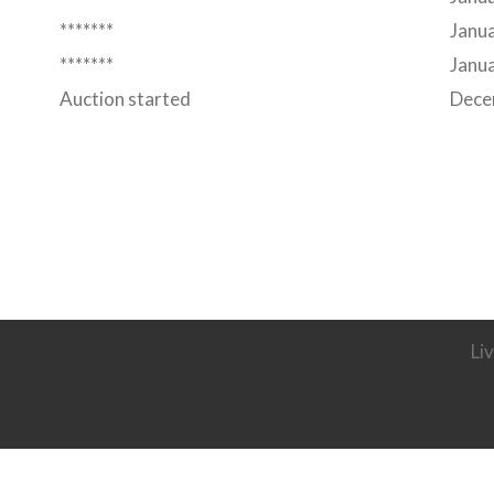
*******
Janua
*******
Janua
Auction started
Dece
Li