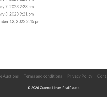
ry 7, 2023 2:23 pm
ry 3, 2023 9:21 pm
mber 12, 2022 2:45 pm
ve Auctions
Terms and conditions
Privacy Policy
Cont
© 2026 Graeme Hayes Real Estate