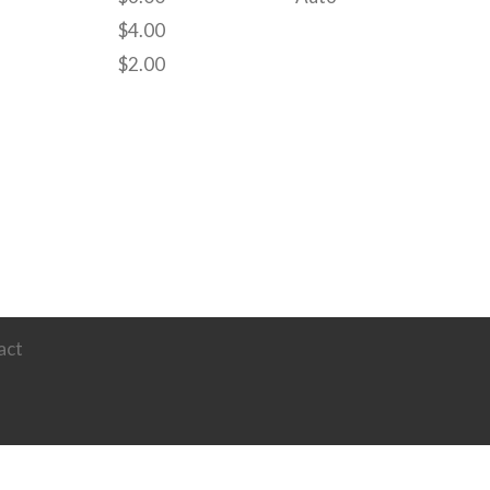
$
4.00
$
2.00
act
Powered by
Ultimate Auction Pro