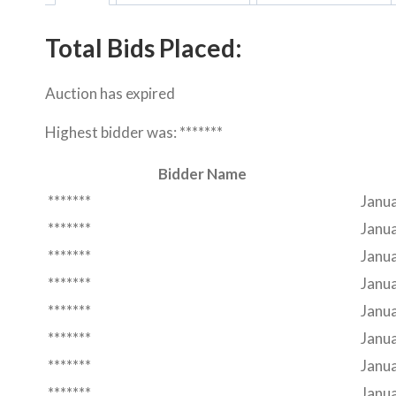
Total Bids Placed:
Auction has expired
Highest bidder was:
*******
Bidder Name
*******
Janua
*******
Janua
*******
Janu
*******
Janu
*******
Janu
*******
Janua
*******
Janua
*******
Janua