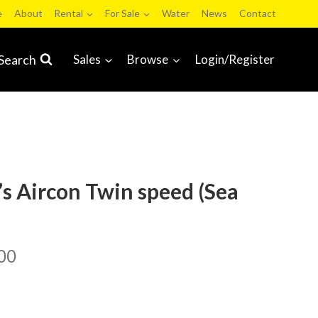
e
About
Rental
For Sale
Water
News
Contact
Search
Sales
Browse
Login/Register
’s Aircon Twin speed (Sea
00