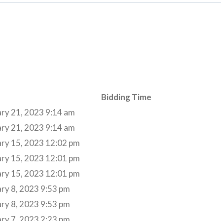
Bidding Time
ry 21, 2023 9:14 am
ry 21, 2023 9:14 am
ary 15, 2023 12:02 pm
ary 15, 2023 12:01 pm
ary 15, 2023 12:01 pm
ry 8, 2023 9:53 pm
ry 8, 2023 9:53 pm
ry 7, 2023 2:23 pm