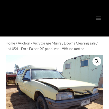
Skip
to
content
Home
/
Auction
/
Vic Storage Murray Downs Clearing sale
/
Lot 054 – Ford Falcon XF panel van 1988, no motor