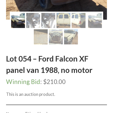
Lot 054 – Ford Falcon XF
panel van 1988, no motor
Winning Bid
:
$
210.00
This is an auction product.