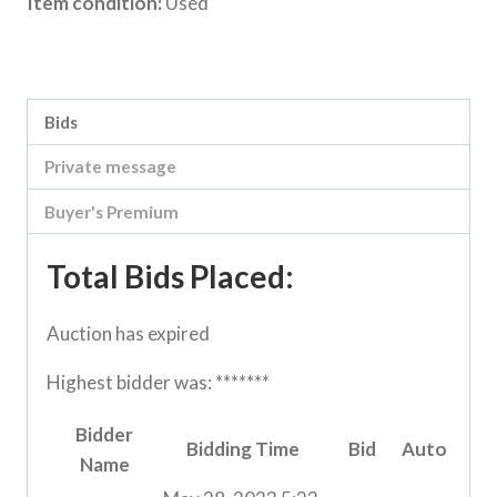
Item condition:
Used
Category:
Vic Storage Murray Downs Clearing sale
Bids
Private message
Buyer's Premium
Total Bids Placed:
Auction has expired
Highest bidder was:
*******
Bidder
Bidding Time
Bid
Auto
Name