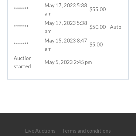
May 17, 2023 5:38
*******
$
55.00
am
May 17, 2023 5:38
*******
$
50.00
Auto
am
May 15, 2023 8:47
*******
$
5.00
am
Auction
May 5, 2023 2:45 pm
started
Live Auctions
Terms and conditions