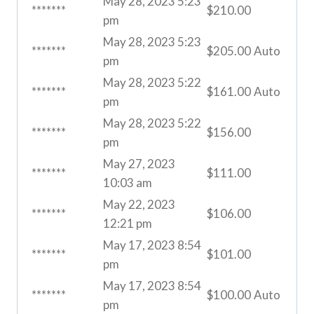
May 28, 2023 5:23
*******
$
210.00
pm
May 28, 2023 5:23
*******
$
205.00
Auto
pm
May 28, 2023 5:22
*******
$
161.00
Auto
pm
May 28, 2023 5:22
*******
$
156.00
pm
May 27, 2023
*******
$
111.00
10:03 am
May 22, 2023
*******
$
106.00
12:21 pm
May 17, 2023 8:54
*******
$
101.00
pm
May 17, 2023 8:54
*******
$
100.00
Auto
pm