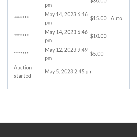
*******
$
30.00
pm
May 14, 2023 6:46
*******
$
15.00
Auto
pm
May 14, 2023 6:46
*******
$
10.00
pm
May 12, 2023 9:49
*******
$
5.00
pm
Auction
May 5, 2023 2:45 pm
started