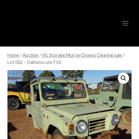
Skip
to
content
Home
/
Auction
/
Vic Storage Murray Downs Clearing sale
/
Lot 002 – Daihatsu ute F10