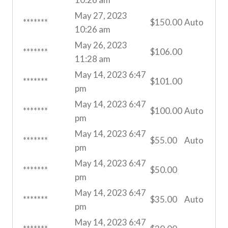
May 27, 2023
*******
$
150.00
Auto
10:26 am
May 26, 2023
*******
$
106.00
11:28 am
May 14, 2023 6:47
*******
$
101.00
pm
May 14, 2023 6:47
*******
$
100.00
Auto
pm
May 14, 2023 6:47
*******
$
55.00
Auto
pm
May 14, 2023 6:47
*******
$
50.00
pm
May 14, 2023 6:47
*******
$
35.00
Auto
pm
May 14, 2023 6:47