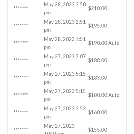
May 28, 2023 3:50
*******
$
210.00
pm
May 28, 2023 1:51
*******
$
195.00
pm
May 28, 2023 1:51
*******
$
190.00
Auto
pm
May 27, 2023 7:07
*******
$
188.00
pm
May 27, 2023 5:15
*******
$
183.00
pm
May 27, 2023 5:15
*******
$
180.00
Auto
pm
May 27, 2023 3:53
*******
$
160.00
pm
May 27, 2023
*******
$
155.00
10:26 am