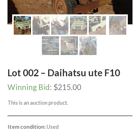
Lot 002 – Daihatsu ute F10
Winning Bid
:
$
215.00
This is an auction product.
Item condition:
Used