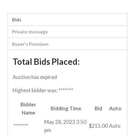
Category:
Vic Storage Murray Downs Clearing sale
Bids
Private message
Buyer's Premium
Total Bids Placed:
Auction has expired
Highest bidder was:
*******
Bidder
Bidding Time
Bid
Auto
Name
May 28, 2023 3:50
*******
$
215.00
Auto
pm