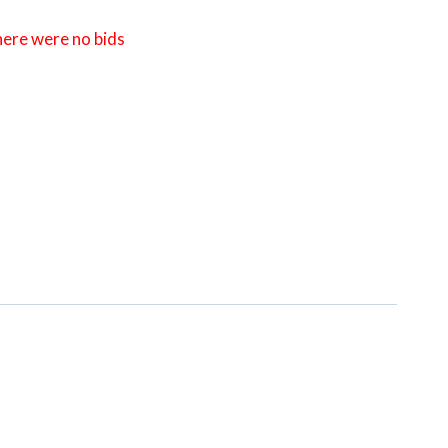
here were no bids
ng Sale