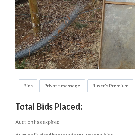
Bids
Private message
Buyer's Premium
Total Bids Placed:
Auction has expired