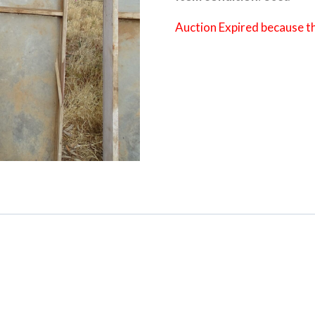
Auction Expired because t
Category:
Boort-Kerang Road Cleari