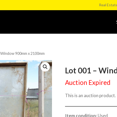
Real Estat
– Window 900mm x 2100mm
Lot 001 – Wi
Auction Expired
This is an auction product.
Item condition:
Used