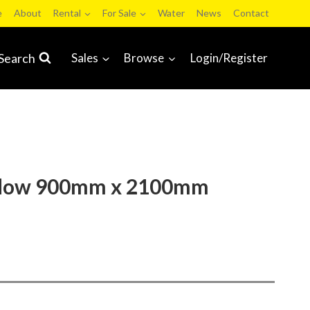
e
About
Rental
For Sale
Water
News
Contact
Search
Sales
Browse
Login/Register
ndow 900mm x 2100mm