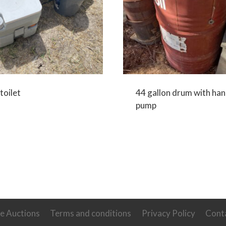
toilet
44 gallon drum with ha
pump
ve Auctions
Terms and conditions
Privacy Policy
Cont