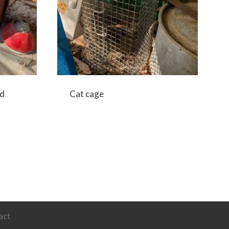
nd
Cat cage
act