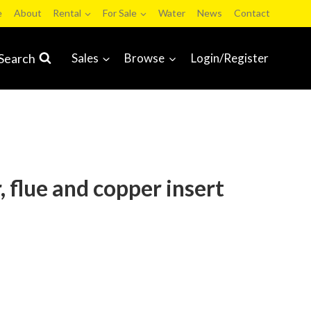
e
About
Rental
For Sale
Water
News
Contact
Search
Sales
Browse
Login/Register
 flue and copper insert
learing Sale