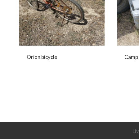
Orion bicycle
Camp 
Li