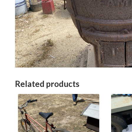
Related products