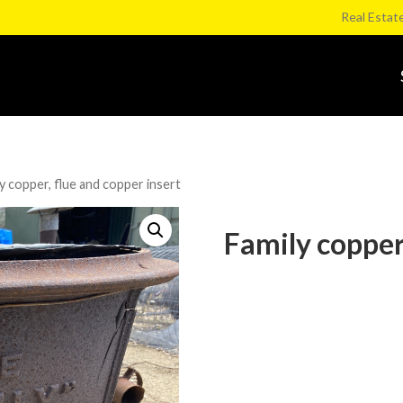
Real Estat
y copper, flue and copper insert
Family copper,
Category:
Whirlpool Lane Murrabit C