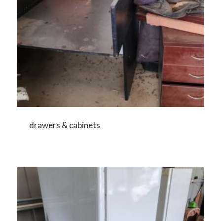
drawers & cabinets