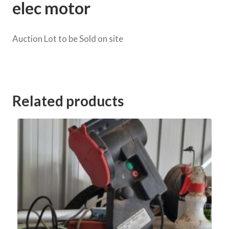
elec motor
Auction Lot to be Sold on site
Category:
Murray Road Clearing Sale Murrabit
Related products