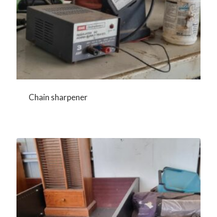
Chain sharpener