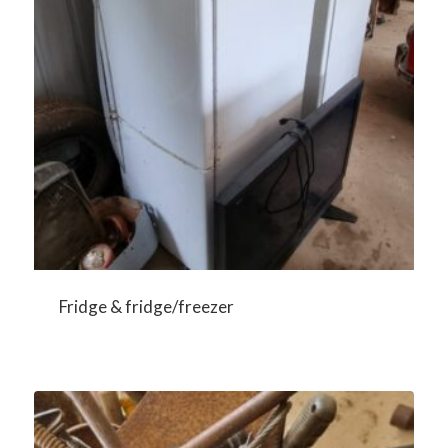
Fridge & fridge/freezer