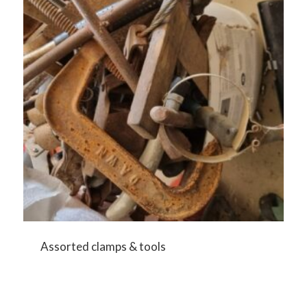
Assorted clamps & tools