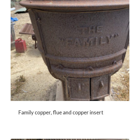
Family copper, flue and copper insert