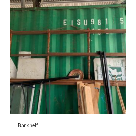
Bar shelf