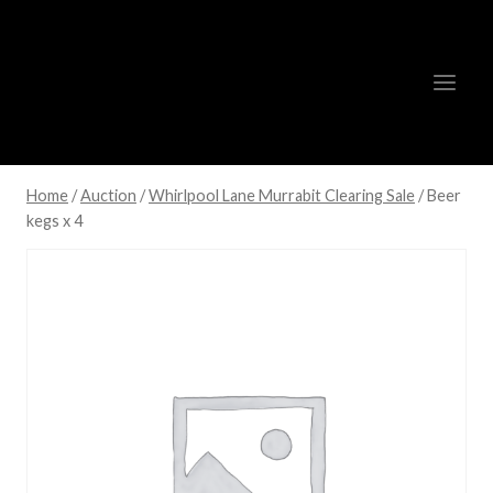
Skip
to
content
Home
/
Auction
/
Whirlpool Lane Murrabit Clearing Sale
/
Beer
kegs x 4