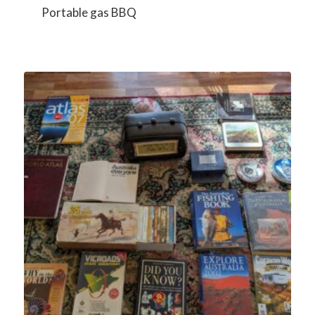
Portable gas BBQ