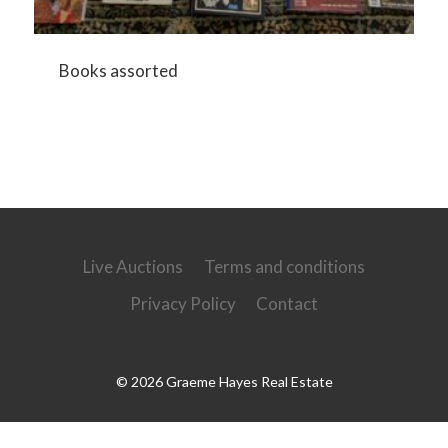
Books assorted
Live Auctions
Terms and conditions
Privacy Policy
Contact
© 2026 Graeme Hayes Real Estate
Powered by
Ultimate Auction Pro