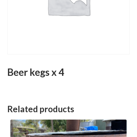
Beer kegs x 4
Category:
Whirlpool Lane Murrabit Clearing Sale
Related products