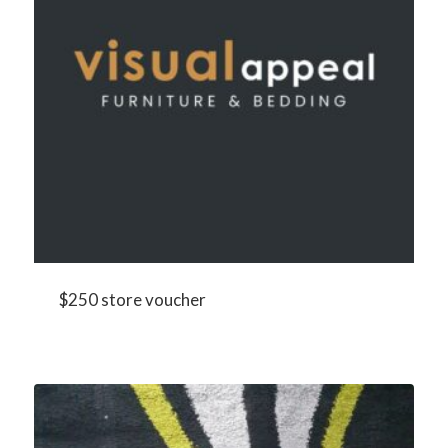
$250 store voucher