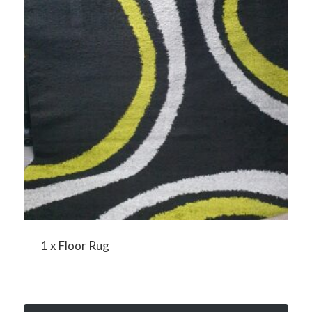
1 x Floor Rug