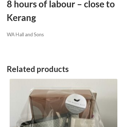
8 hours of labour – close to
Kerang
WA Hall and Sons
Category:
Kerang Football Club Goods and Services Auction 2023
Related products