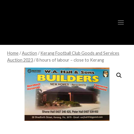
Skip
to
content
Home
/
Auction
/
Kerang Football Club Goods and Services
Auction 2023
/
8 hours of labour – close to Kerang