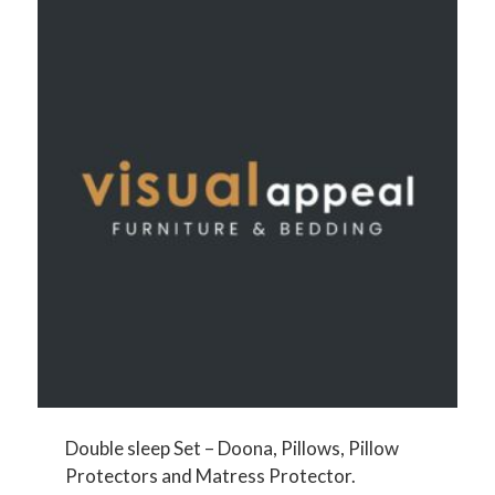
Double sleep Set – Doona, Pillows, Pillow
Protectors and Matress Protector.