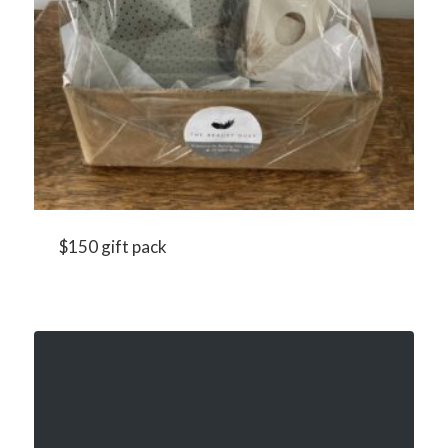
$150 gift pack