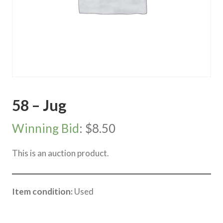
58 – Jug
Winning Bid
:
$
8.50
This is an auction product.
Item condition:
Used
Category:
River Road online auction