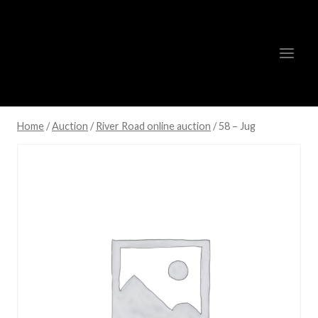
Skip
to
content
Home
/
Auction
/
River Road online auction
/
58 – Jug