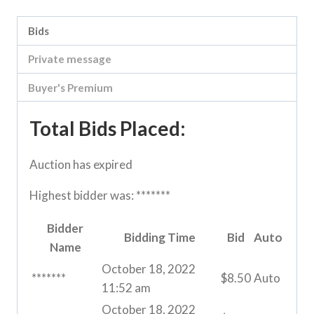
Bids
Private message
Buyer's Premium
Total Bids Placed:
Auction has expired
Highest bidder was:
*******
Bidder
Bidding Time
Bid
Auto
Name
October 18, 2022
*******
$
8.50
Auto
11:52 am
October 18, 2022