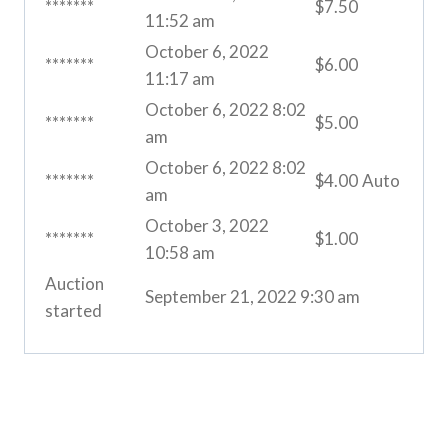
*******
$
7.50
11:52 am
October 6, 2022
*******
$
6.00
11:17 am
October 6, 2022 8:02
*******
$
5.00
am
October 6, 2022 8:02
*******
$
4.00
Auto
am
October 3, 2022
*******
$
1.00
10:58 am
Auction
September 21, 2022 9:30 am
started