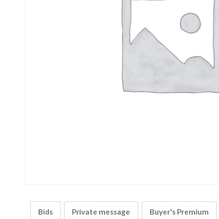
Bids
Private message
Buyer's Premium