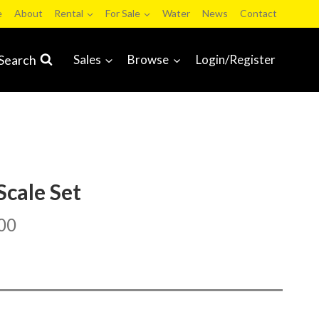
e
About
Rental
For Sale
Water
News
Contact
Search
Sales
Browse
Login/Register
Scale Set
00