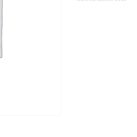
Category:
River Road online auction