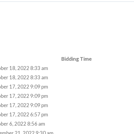
Bidding Time
ber 18, 2022 8:33 am
ber 18, 2022 8:33 am
ber 17, 2022 9:09 pm
ber 17, 2022 9:09 pm
ber 17, 2022 9:09 pm
ber 17, 2022 6:57 pm
ber 6, 2022 8:56 am
ember 21, 2022 9:30 am