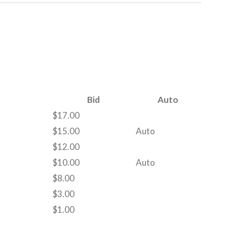
Bid
Auto
$
17.00
$
15.00
Auto
$
12.00
$
10.00
Auto
$
8.00
$
3.00
$
1.00