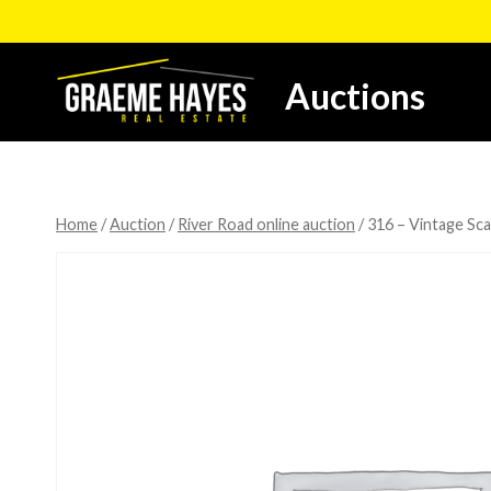
Skip
to
content
Auctions
Home
/
Auction
/
River Road online auction
/
316 – Vintage Sca