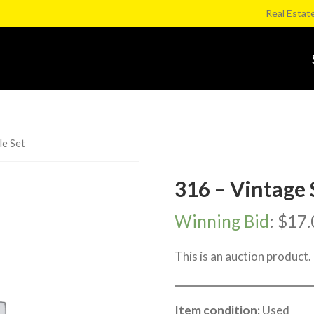
Real Estat
le Set
316 – Vintage 
Winning Bid
:
$
17.
This is an auction product.
Item condition:
Used