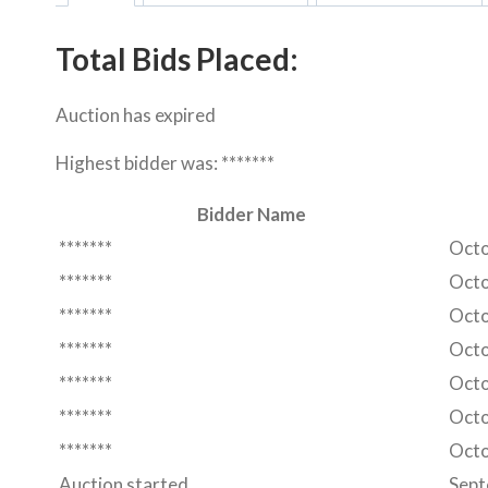
Total Bids Placed:
Auction has expired
Highest bidder was:
*******
Bidder Name
*******
Octo
*******
Octo
*******
Octo
*******
Octo
*******
Octo
*******
Octo
*******
Octo
Auction started
Sept