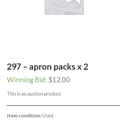
297 – apron packs x 2
Winning Bid
:
$
12.00
This is an auction product.
Item condition:
Used