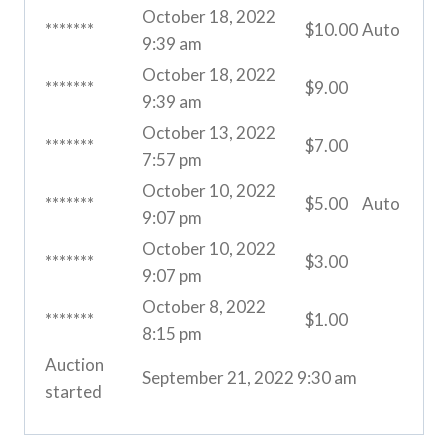
October 18, 2022
*******
$
10.00
Auto
9:39 am
October 18, 2022
*******
$
9.00
9:39 am
October 13, 2022
*******
$
7.00
7:57 pm
October 10, 2022
*******
$
5.00
Auto
9:07 pm
October 10, 2022
*******
$
3.00
9:07 pm
October 8, 2022
*******
$
1.00
8:15 pm
Auction
September 21, 2022 9:30 am
started