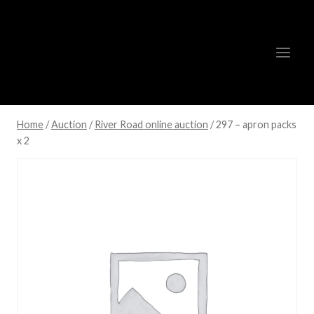
Skip
to
content
Home
/
Auction
/
River Road online auction
/
297 – apron packs
x 2