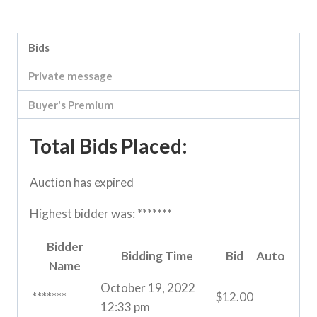
Category:
River Road online auction
Bids
Private message
Buyer's Premium
Total Bids Placed:
Auction has expired
Highest bidder was:
*******
Bidder
Bidding Time
Bid
Auto
Name
October 19, 2022
*******
$
12.00
12:33 pm