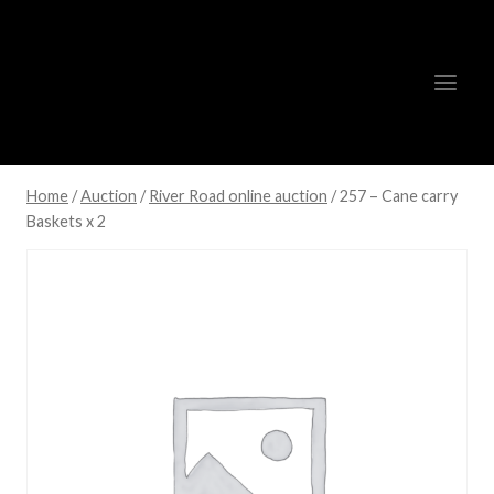
Skip
to
content
Home
/
Auction
/
River Road online auction
/
257 – Cane carry
Baskets x 2