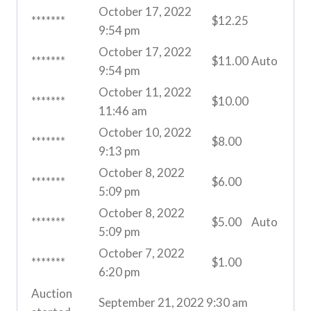
October 17, 2022
*******
$
12.25
9:54 pm
October 17, 2022
*******
$
11.00
Auto
9:54 pm
October 11, 2022
*******
$
10.00
11:46 am
October 10, 2022
*******
$
8.00
9:13 pm
October 8, 2022
*******
$
6.00
5:09 pm
October 8, 2022
*******
$
5.00
Auto
5:09 pm
October 7, 2022
*******
$
1.00
6:20 pm
Auction
September 21, 2022 9:30 am