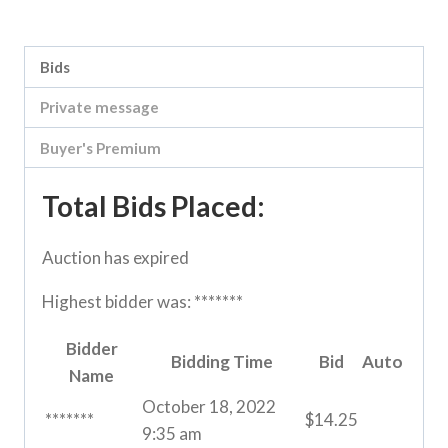
Category:
River Road online auction
Bids
Private message
Buyer's Premium
Total Bids Placed:
Auction has expired
Highest bidder was:
*******
Bidder
Bidding Time
Bid
Auto
Name
October 18, 2022
*******
$
14.25
9:35 am