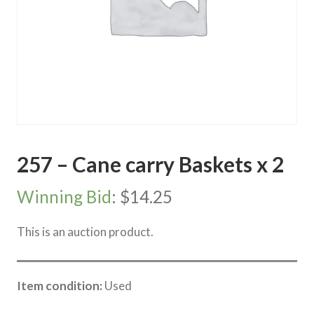
257 – Cane carry Baskets x 2
Winning Bid
:
$
14.25
This is an auction product.
Item condition:
Used