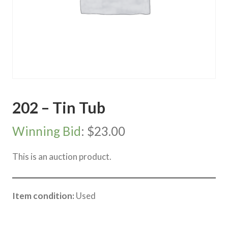
202 – Tin Tub
Winning Bid
:
$
23.00
This is an auction product.
Item condition:
Used
Category:
River Road online auction