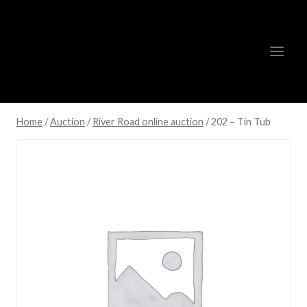
Skip
to
content
Home
/
Auction
/
River Road online auction
/
202 – Tin Tub