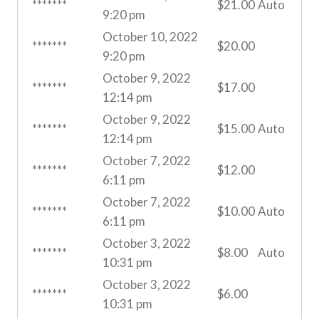
*******
$
21.00
Auto
9:20 pm
October 10, 2022
*******
$
20.00
9:20 pm
October 9, 2022
*******
$
17.00
12:14 pm
October 9, 2022
*******
$
15.00
Auto
12:14 pm
October 7, 2022
*******
$
12.00
6:11 pm
October 7, 2022
*******
$
10.00
Auto
6:11 pm
October 3, 2022
*******
$
8.00
Auto
10:31 pm
October 3, 2022
*******
$
6.00
10:31 pm