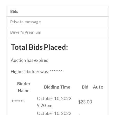
Bids
Private message
Buyer's Premium
Total Bids Placed:
Auction has expired
Highest bidder was:
*******
Bidder
Bidding Time
Bid
Auto
Name
October 10, 2022
*******
$
23.00
9:20 pm
October 10, 2022