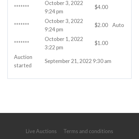
October 3, 2022
*******
$
4.00
9:24 pm
October 3, 2022
*******
$
2.00
Auto
9:24 pm
October 1, 2022
*******
$
1.00
3:22 pm
Auction
September 21, 2022 9:30 am
started
Live Auctions
Terms and conditions