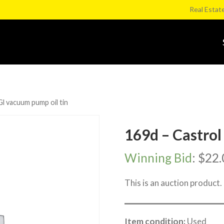
Real Estat
Gl vacuum pump oil tin
169d – Castrol
Winning Bid
:
$
22.
This is an auction product.
Item condition:
Used