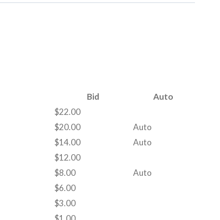
Bid
Auto
$
22.00
$
20.00
Auto
$
14.00
Auto
$
12.00
$
8.00
Auto
$
6.00
$
3.00
$
1.00