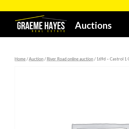
Skip
to
content
Auctions
Home
/
Auction
/
River Road online auction
/
169d – Castrol 1 