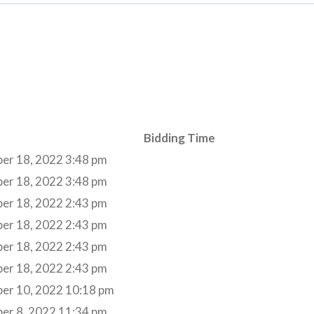
Bidding Time
er 18, 2022 3:48 pm
er 18, 2022 3:48 pm
er 18, 2022 2:43 pm
er 18, 2022 2:43 pm
er 18, 2022 2:43 pm
er 18, 2022 2:43 pm
er 10, 2022 10:18 pm
er 8, 2022 11:34 pm