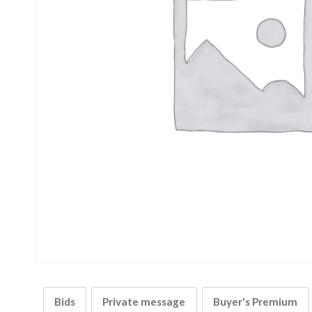
Bids
Private message
Buyer's Premium