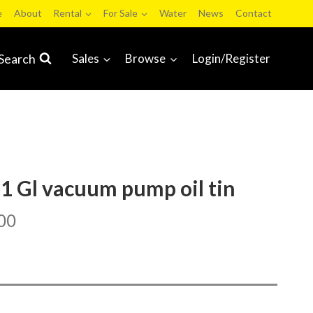
e
About
Rental
For Sale
Water
News
Contact
Search
Sales
Browse
Login/Register
 1 Gl vacuum pump oil tin
00