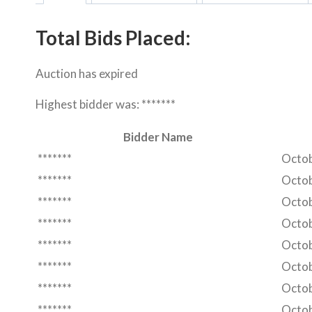
Total Bids Placed:
Auction has expired
Highest bidder was:
*******
Bidder Name
*******
Octob
*******
Octob
*******
Octob
*******
Octob
*******
Octob
*******
Octob
*******
Octob
*******
Octob