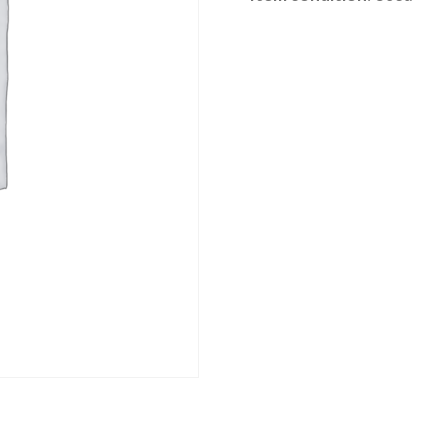
Category:
River Road online auction