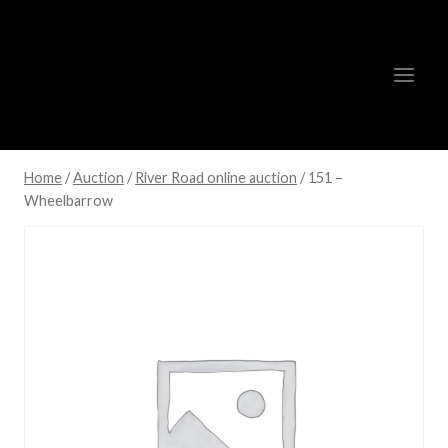
Skip
to
content
Home
/
Auction
/
River Road online auction
/
151 –
Wheelbarrow