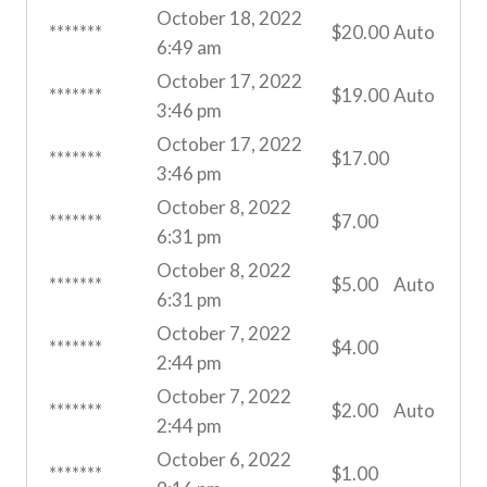
October 18, 2022
*******
$
20.00
Auto
6:49 am
October 17, 2022
*******
$
19.00
Auto
3:46 pm
October 17, 2022
*******
$
17.00
3:46 pm
October 8, 2022
*******
$
7.00
6:31 pm
October 8, 2022
*******
$
5.00
Auto
6:31 pm
October 7, 2022
*******
$
4.00
2:44 pm
October 7, 2022
*******
$
2.00
Auto
2:44 pm
October 6, 2022
*******
$
1.00