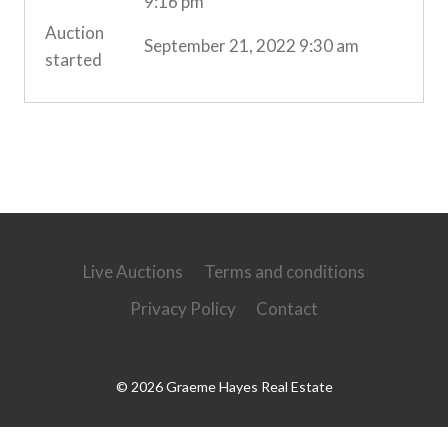
9:16 pm
Auction
September 21, 2022 9:30 am
started
Live Auctions
Terms and conditions
Privacy Policy
Contact
© 2026 Graeme Hayes Real Estate
Powered by
Ultimate Auction Pro