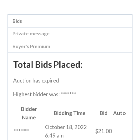
Category:
River Road online auction
Bids
Private message
Buyer's Premium
Total Bids Placed:
Auction has expired
Highest bidder was:
*******
Bidder
Bidding Time
Bid
Auto
Name
October 18, 2022
*******
$
21.00
6:49 am