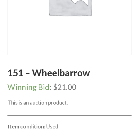
151 – Wheelbarrow
Winning Bid
:
$
21.00
This is an auction product.
Item condition:
Used