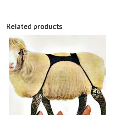
Category:
Kerang Football Club Goods and Services Auction 2023
Related products