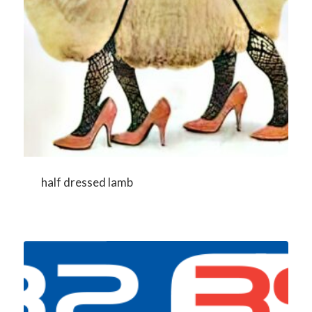
half dressed lamb