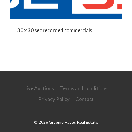
30 x 30 sec recorded commercials
Live Auctions
Terms and conditions
Privacy Policy
Contact
© 2026 Graeme Hayes Real Estate