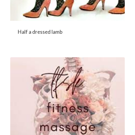
Half a dressed lamb