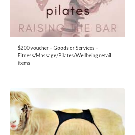
$200 voucher – Goods or Services –
Fitness/Massage/Pilates/Wellbeing retail
items