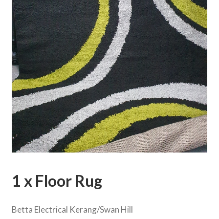
1 x Floor Rug
Betta Electrical Kerang/Swan Hill