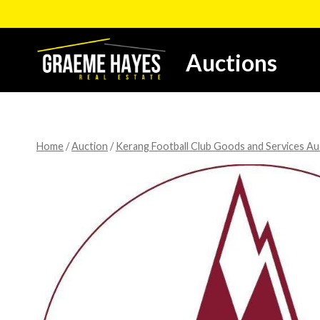
Skip
to
content
Auctions
Home
/
Auction
/
Kerang Football Club Goods and Services Au