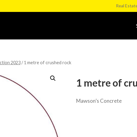
Real Estat
ction 2023
/
1 metre of crushed rock
1 metre of cr
Mawson’s Concrete
Category:
Kerang Football Club Goo