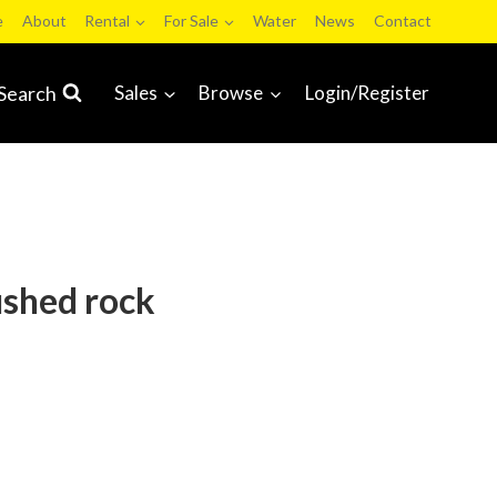
e
About
Rental
For Sale
Water
News
Contact
Search
Sales
Browse
Login/Register
ushed rock
ds and Services Auction 2023