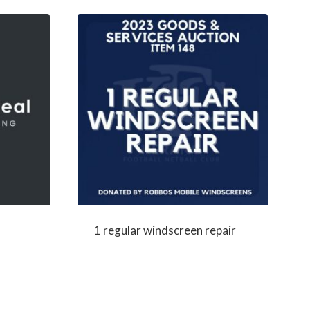
1 regular windscreen repair