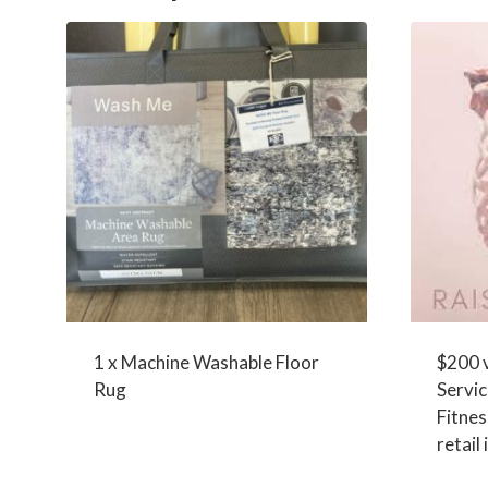
1 x Machine Washable Floor
$200 
Rug
Servic
Fitne
retail