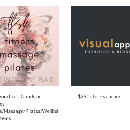
voucher – Goods or
$250 store voucher
es –
ss/Massage/Pilates/Wellbeing
 items