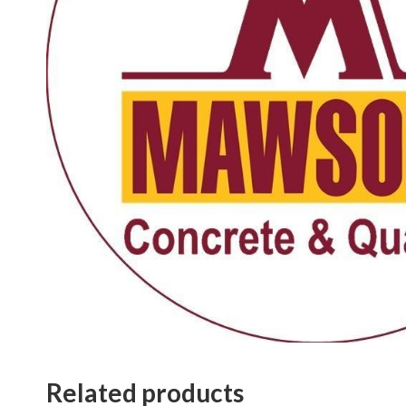
Related products