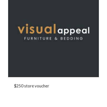
$250 store voucher