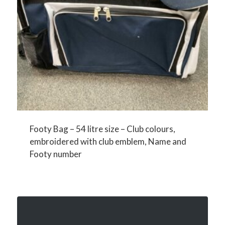
Footy Bag – 54 litre size – Club colours,
embroidered with club emblem, Name and
Footy number