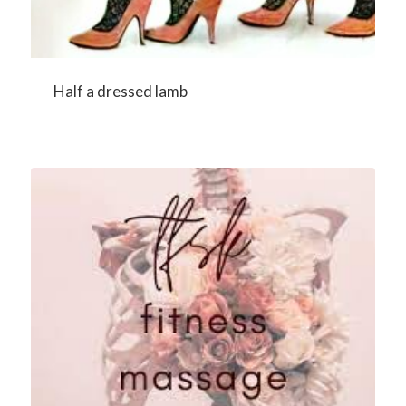
Half a dressed lamb