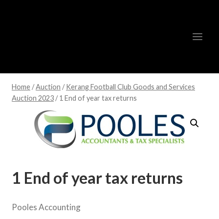
Skip
to
content
Home
/
Auction
/
Kerang Football Club Goods and Services
Auction 2023
/
1 End of year tax returns
1 End of year tax returns
Pooles Accounting