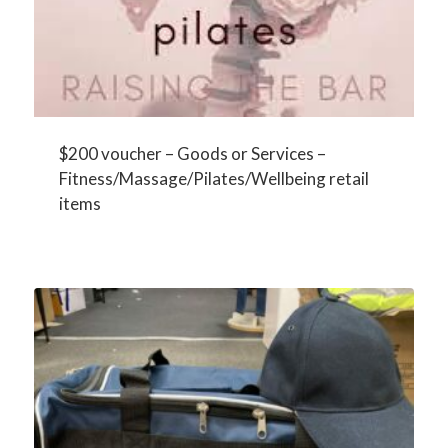
$200 voucher – Goods or Services –
Fitness/Massage/Pilates/Wellbeing retail
items