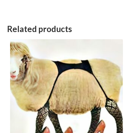
Category:
Kerang Football Club Goods and Services Auction 2023
Related products