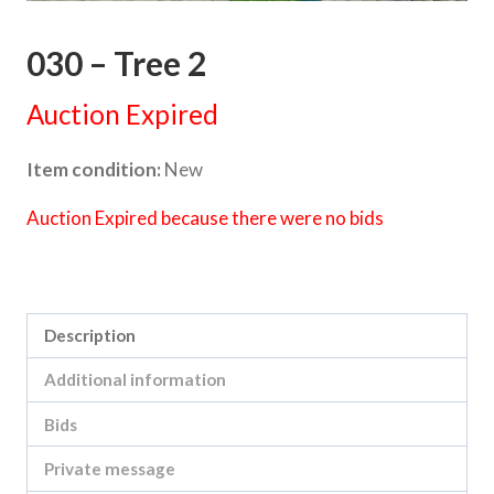
030 – Tree 2
Auction Expired
Item condition:
New
Auction Expired because there were no bids
Category:
Fight Cancer Foundation - 9x5 Art Auction
Description
Additional information
Bids
Private message