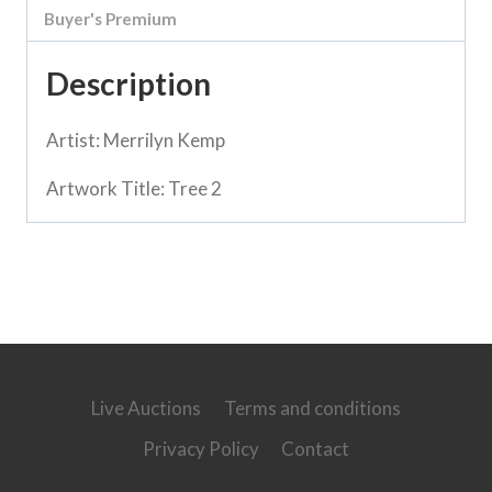
Buyer's Premium
Description
Artist: Merrilyn Kemp
Artwork Title: Tree 2
Live Auctions
Terms and conditions
Privacy Policy
Contact